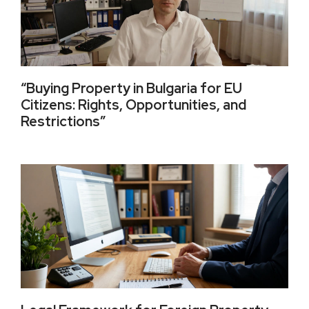
“Buying Property in Bulgaria for EU
Citizens: Rights, Opportunities, and
Restrictions”