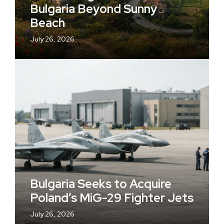
Bulgaria Beyond Sunny
Beach
July 26, 2026
Bulgaria Seeks to Acquire
Poland’s MiG-29 Fighter Jets
July 26, 2026