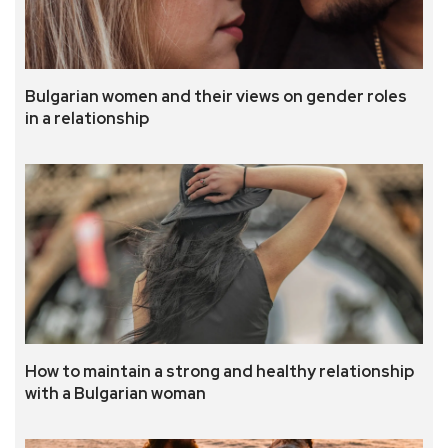
Bulgarian women and their views on gender roles
in a relationship
How to maintain a strong and healthy relationship
with a Bulgarian woman