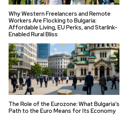
Why Western Freelancers and Remote
Workers Are Flocking to Bulgaria:
Affordable Living, EU Perks, and Starlink-
Enabled Rural Bliss
The Role of the Eurozone: What Bulgaria’s
Path to the Euro Means for Its Economy