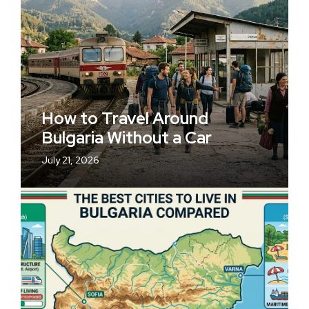
How to Travel Around
Bulgaria Without a Car
July 21, 2026