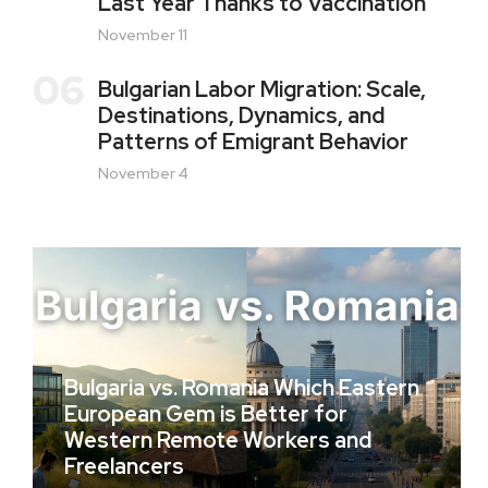
Last Year Thanks to Vaccination
November 11
06
Bulgarian Labor Migration: Scale,
Destinations, Dynamics, and
Patterns of Emigrant Behavior
November 4
Bulgaria vs. Romania Which Eastern
European Gem is Better for
Western Remote Workers and
Freelancers