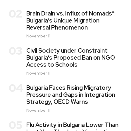
02
Brain Drain vs. Influx of Nomads”:
Bulgaria’s Unique Migration
Reversal Phenomenon
November 11
03
Civil Society under Constraint:
Bulgaria’s Proposed Ban on NGO
Access to Schools
November 11
04
Bulgaria Faces Rising Migratory
Pressure and Gaps in Integration
Strategy, OECD Warns
November 11
05
Flu Activity in Bulgaria Lower Than