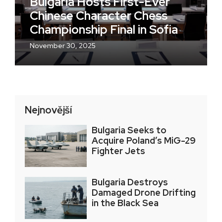
Bulgaria Hosts First-Ever
Chinese Character Chess
Championship Final in Sofia
November 30, 2025
Nejnovější
Bulgaria Seeks to
Acquire Poland’s MiG-29
Fighter Jets
Bulgaria Destroys
Damaged Drone Drifting
in the Black Sea