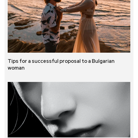
Tips for a successful proposal to a Bulgarian
woman