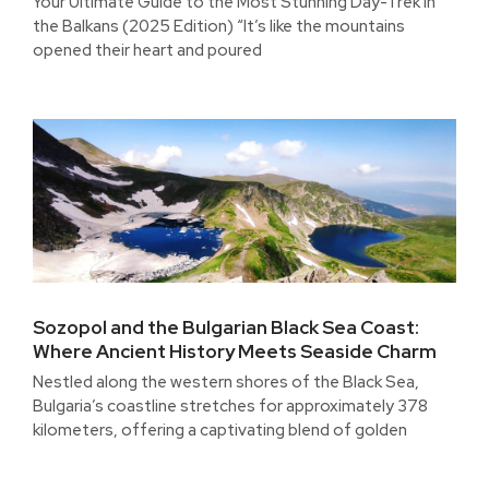
Your Ultimate Guide to the Most Stunning Day-Trek in
the Balkans (2025 Edition) “It’s like the mountains
opened their heart and poured
Sozopol and the Bulgarian Black Sea Coast:
Where Ancient History Meets Seaside Charm
Nestled along the western shores of the Black Sea,
Bulgaria’s coastline stretches for approximately 378
kilometers, offering a captivating blend of golden