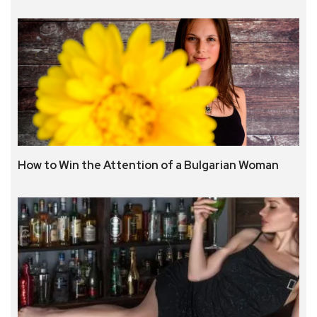
How to Win the Attention of a Bulgarian Woman