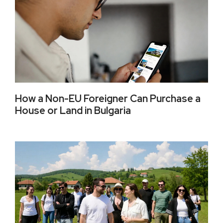
How a Non-EU Foreigner Can Purchase a
House or Land in Bulgaria