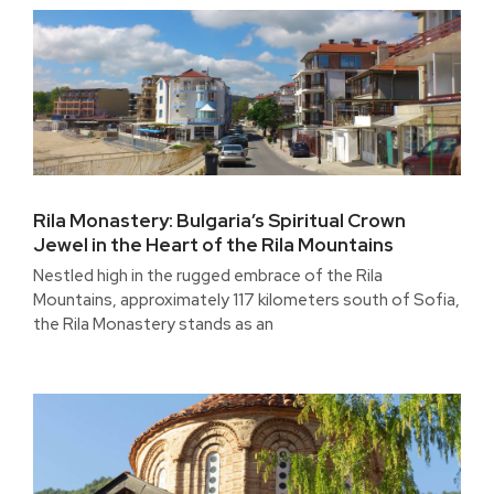
Rila Monastery: Bulgaria’s Spiritual Crown
Jewel in the Heart of the Rila Mountains
Nestled high in the rugged embrace of the Rila
Mountains, approximately 117 kilometers south of Sofia,
the Rila Monastery stands as an