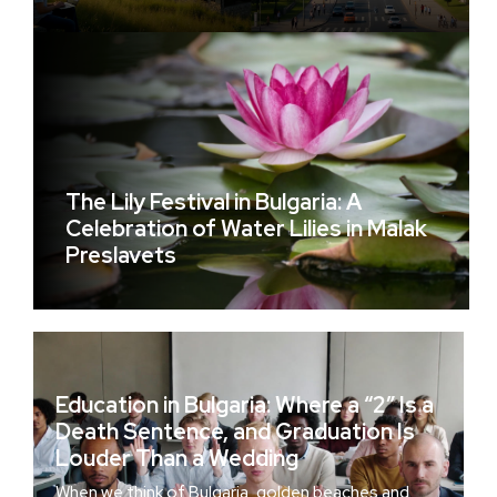
The Lily Festival in Bulgaria: A
Celebration of Water Lilies in Malak
Preslavets
Education in Bulgaria: Where a “2” Is a
Death Sentence, and Graduation Is
Louder Than a Wedding
When we think of Bulgaria, golden beaches and