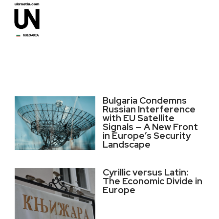
Bulgaria Condemns
Russian Interference
with EU Satellite
Signals — A New Front
in Europe’s Security
Landscape
Cyrillic versus Latin:
The Economic Divide in
Europe