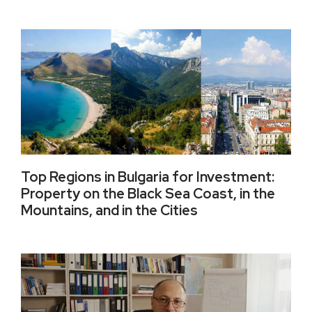
Top Regions in Bulgaria for Investment:
Property on the Black Sea Coast, in the
Mountains, and in the Cities