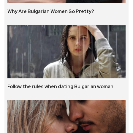
Why Are Bulgarian Women So Pretty?
Follow the rules when dating Bulgarian woman