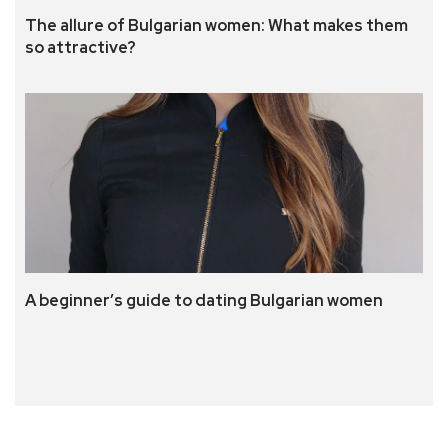
The allure of Bulgarian women: What makes them
so attractive?
A beginner’s guide to dating Bulgarian women