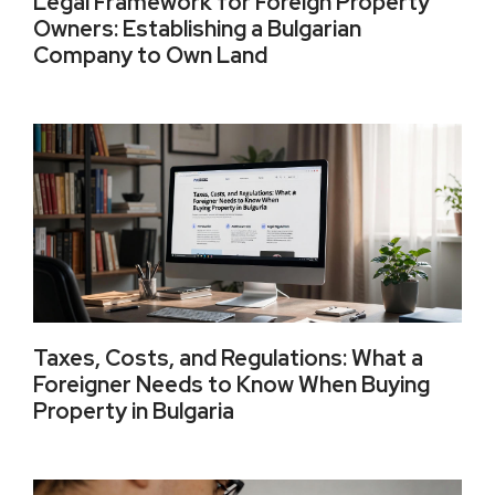
Legal Framework for Foreign Property
Owners: Establishing a Bulgarian
Company to Own Land
Taxes, Costs, and Regulations: What a
Foreigner Needs to Know When Buying
Property in Bulgaria