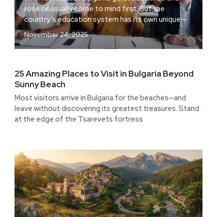
rose oil usually come to mind first. But the
country’s education system has its own unique —
November 24, 2025
25 Amazing Places to Visit in Bulgaria Beyond
Sunny Beach
Most visitors arrive in Bulgaria for the beaches—and
leave without discovering its greatest treasures. Stand
at the edge of the Tsarevets fortress