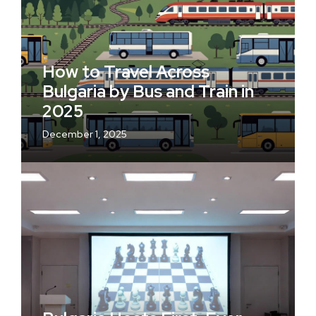
How to Travel Across
Bulgaria by Bus and Train in
2025
December 1, 2025