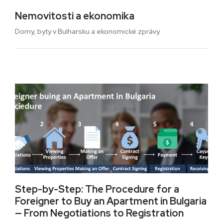
Nemovitosti a ekonomika
Domy, byty v Bulharsku a ekonomické zprávy
Step-by-Step: The Procedure for a
Foreigner to Buy an Apartment in Bulgaria
— From Negotiations to Registration