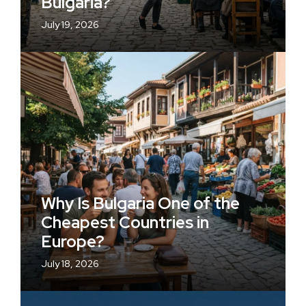
Bulgaria?
July 19, 2026
Why Is Bulgaria One of the
Cheapest Countries in
Europe?
July 18, 2026