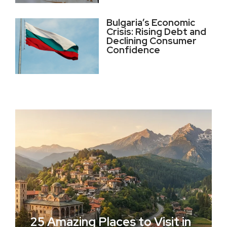
Bulgaria’s Economic
Crisis: Rising Debt and
Declining Consumer
Confidence
25 Amazing Places to Visit in