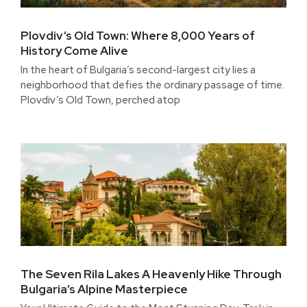
Plovdiv’s Old Town: Where 8,000 Years of
History Come Alive
In the heart of Bulgaria’s second-largest city lies a
neighborhood that defies the ordinary passage of time.
Plovdiv’s Old Town, perched atop
The Seven Rila Lakes A Heavenly Hike Through
Bulgaria’s Alpine Masterpiece