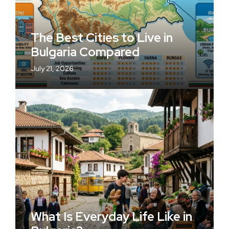
The Best Cities to Live in
Bulgaria Compared
July 21, 2026
What Is Everyday Life Like in