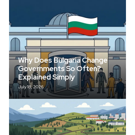
Why Does Bulgaria Change
Governments So Often?
Explained Simply
July 18, 2026