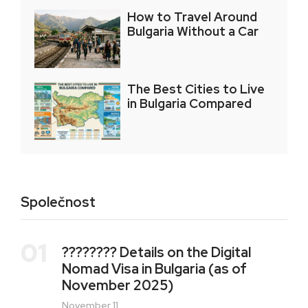
How to Travel Around
Bulgaria Without a Car
The Best Cities to Live
in Bulgaria Compared
Společnost
01
???????? Details on the Digital
Nomad Visa in Bulgaria (as of
November 2025)
November 11