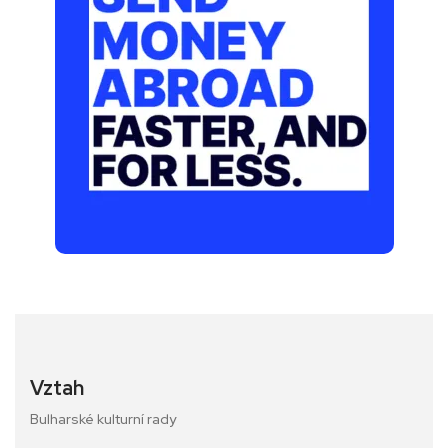
Vztah
Bulharské kulturní rady