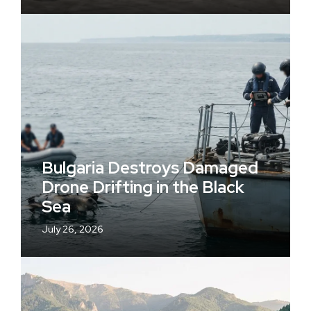
Bulgaria Destroys Damaged
Drone Drifting in the Black
Sea
July 26, 2026