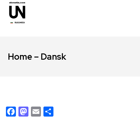
Home – Dansk
Facebook
Mastodon
Email
Share