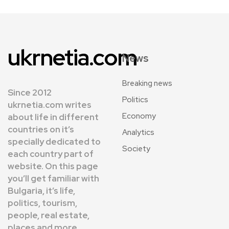
ukrnetia.com
News
Breaking news
Since 2012
Politics
ukrnetia.com writes
Economy
about life in different
countries on it’s
Analytics
specially dedicated to
Society
each country part of
website. On this page
you’ll get familiar with
Bulgaria, it’s life,
politics, tourism,
people, real estate,
places and more.