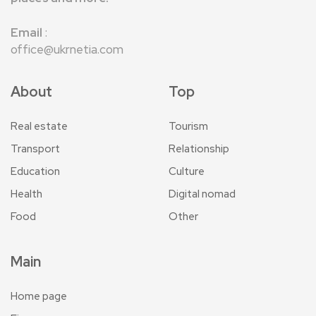
Email
:
office@ukrnetia.com
About
Top
Real estate
Tourism
Transport
Relationship
Education
Culture
Health
Digital nomad
Food
Other
Main
Home page