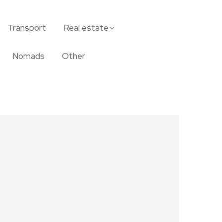
Transport
Real estate
Nomads
Other