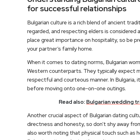
for successful relationships
Bulgarian culture is a rich blend of ancient trad
regarded, and respecting elders is considered a
place great importance on hospitality, so be 
your partner’s family home.
When it comes to dating norms, Bulgarian wome
Western counterparts. They typically expect 
respectful and courteous manner. In Bulgaria, 
before moving onto one-on-one outings.
Read also:
Bulgarian wedding tr
Another crucial aspect of Bulgarian dating cult
directness and honesty, so don’t shy away from e
also worth noting that physical touch such as ho