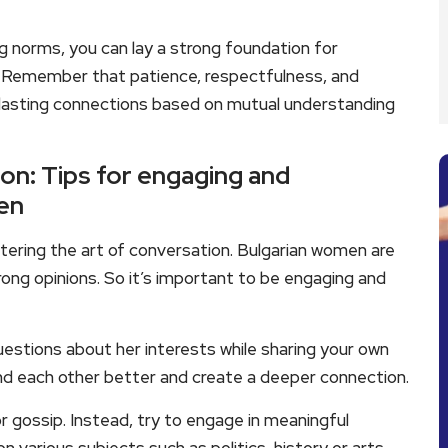
g norms, you can lay a strong foundation for
. Remember that patience, respectfulness, and
g lasting connections based on mutual understanding
on: Tips for engaging and
en
ering the art of conversation. Bulgarian women are
trong opinions. So it’s important to be engaging and
 questions about her interests while sharing your own
tand each other better and create a deeper connection.
or gossip. Instead, try to engage in meaningful