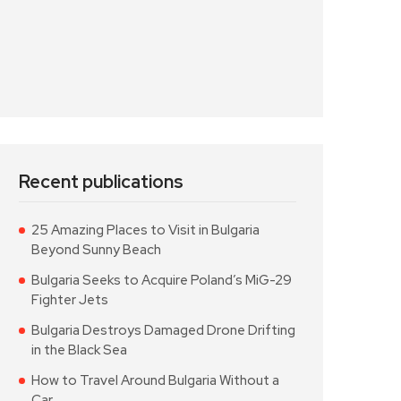
Recent publications
25 Amazing Places to Visit in Bulgaria
Beyond Sunny Beach
Bulgaria Seeks to Acquire Poland’s MiG-29
Fighter Jets
Bulgaria Destroys Damaged Drone Drifting
in the Black Sea
How to Travel Around Bulgaria Without a
Car