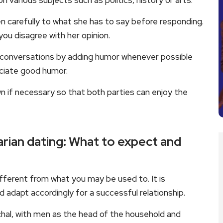
various subjects such as politics, history or arts.
ten carefully to what she has to say before responding.
ou disagree with her opinion.
ing conversations by adding humor whenever possible
eciate good humor.
if necessary so that both parties can enjoy the
arian dating: What to expect and
ifferent from what you may be used to. It is
adapt accordingly for a successful relationship.
rchal, with men as the head of the household and