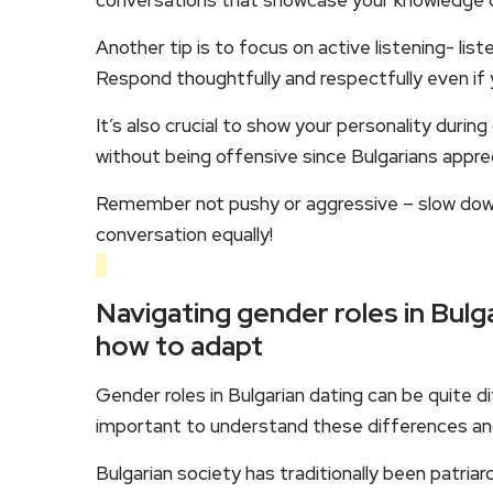
conversations that showcase your knowledge on 
Another tip is to focus on active listening- lis
Respond thoughtfully and respectfully even if y
It’s also crucial to show your personality dur
without being offensive since Bulgarians appr
Remember not pushy or aggressive – slow down 
conversation equally!
Navigating gender roles in Bulg
how to adapt
Gender roles in Bulgarian dating can be quite d
important to understand these differences and 
Bulgarian society has traditionally been patria