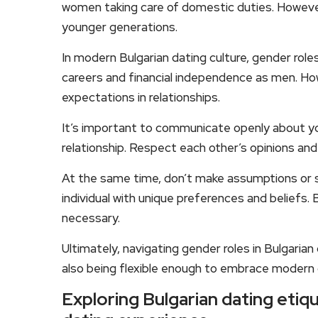
women taking care of domestic duties. However
younger generations.
In modern Bulgarian dating culture, gender roles
careers and financial independence as men. Howe
expectations in relationships.
It’s important to communicate openly about yo
relationship. Respect each other’s opinions an
At the same time, don’t make assumptions or s
individual with unique preferences and beliefs
necessary.
Ultimately, navigating gender roles in Bulgarian
also being flexible enough to embrace modern 
Exploring Bulgarian dating etiq