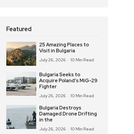
Featured
25 Amazing Places to
Visit in Bulgaria
July 26, 2026
10 Min Read
Bulgaria Seeks to
Acquire Poland’s MiG-29
Fighter
July 26, 2026
10 Min Read
Bulgaria Destroys
Damaged Drone Drifting
in the
July 26, 2026
10 Min Read