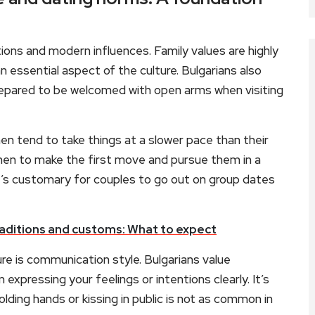
itions and modern influences. Family values are highly
n essential aspect of the culture. Bulgarians also
prepared to be welcomed with open arms when visiting
n tend to take things at a slower pace than their
men to make the first move and pursue them in a
it’s customary for couples to go out on group dates
aditions and customs: What to expect
ure is communication style. Bulgarians value
xpressing your feelings or intentions clearly. It’s
lding hands or kissing in public is not as common in