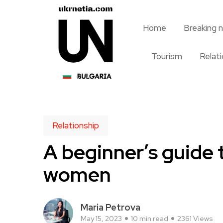
Home
Breaking 
Tourism
Relat
Relationship
A beginner’s guide 
women
Maria Petrova
May 15, 2023
10 min read
2361 Views