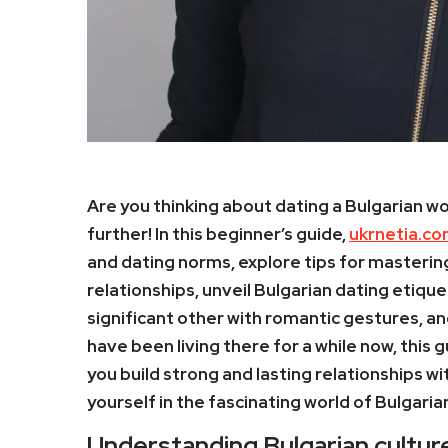
Are you thinking about dating a Bulgarian 
further! In this beginner’s guide,
ukrnetia.c
and dating norms, explore tips for mastering
relationships, unveil Bulgarian dating etiqu
significant other with romantic gestures, a
have been living there for a while now, this g
you build strong and lasting relationships 
yourself in the fascinating world of Bulgaria
Understanding Bulgarian cultur