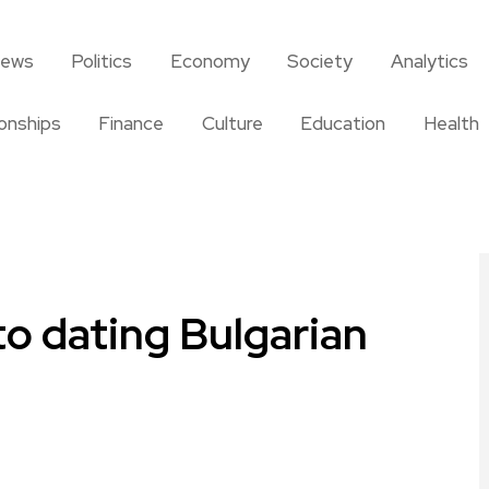
news
Politics
Economy
Society
Analytics
ionships
Finance
Culture
Education
Health
to dating Bulgarian