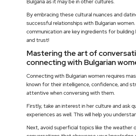
Bulgaria as it may be in other cultures.
By embracing these cultural nuances and datin
successful relationships with Bulgarian women
communication are key ingredients for buildin
and trust!
Mastering the art of conversati
connecting with Bulgarian wom
Connecting with Bulgarian women requires mast
known for their intelligence, confidence, and s
attentive when conversing with them.
Firstly, take an interest in her culture and ask
experiences as well. This will help you unders
Next, avoid superficial topics like the weather 