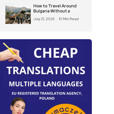
How to Travel Around
Bulgaria Without a
July 21, 2026
10 Min Read