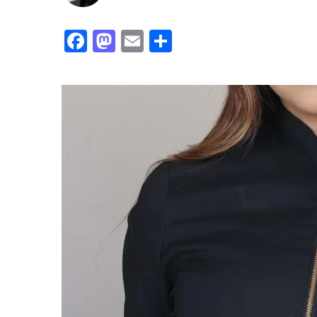
Facebook
Mastodon
Email
Share