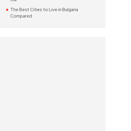
The Best Cities to Live in Bulgaria
Compared