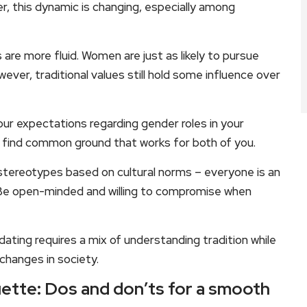
, this dynamic is changing, especially among
 are more fluid. Women are just as likely to pursue
ver, traditional values still hold some influence over
ur expectations regarding gender roles in your
d find common ground that works for both of you.
tereotypes based on cultural norms – everyone is an
. Be open-minded and willing to compromise when
 dating requires a mix of understanding tradition while
changes in society.
uette: Dos and don’ts for a smooth