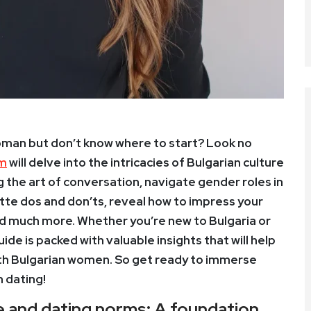
woman but don’t know where to start? Look no
om
will delve into the intricacies of Bulgarian culture
 the art of conversation, navigate gender roles in
ette dos and don’ts, reveal how to impress your
nd much more. Whether you’re new to Bulgaria or
uide is packed with valuable insights that will help
with Bulgarian women. So get ready to immerse
n dating!
e and dating norms: A foundation