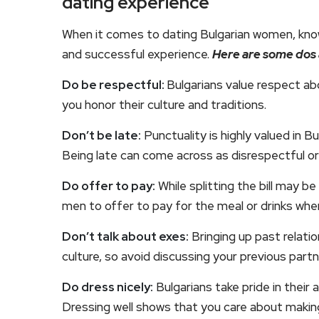
dating experience
When it comes to dating Bulgarian women, know
and successful experience.
Here are some dos 
Do be respectful:
Bulgarians value respect abo
you honor their culture and traditions.
Don’t be late:
Punctuality is highly valued in B
Being late can come across as disrespectful or
Do offer to pay:
While splitting the bill may b
men to offer to pay for the meal or drinks wh
Don’t talk about exes:
Bringing up past relatio
culture, so avoid discussing your previous partn
Do dress nicely:
Bulgarians take pride in thei
Dressing well shows that you care about makin