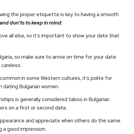
ing the proper etiquette is key to having a smooth
and don’ts to keep in mind:
ve all else, so it’s important to show your date that
ulgaria, so make sure to arrive on time for your date.
 careless.
e common in some Western cultures, it’s polite for
en dating Bulgarian women.
nships is generally considered taboo in Bulgarian
ers on a first or second date.
r appearance and appreciate when others do the same.
g a good impression.