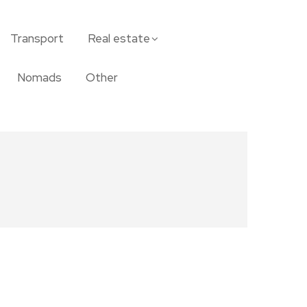
Transport
Real estate
Nomads
Other