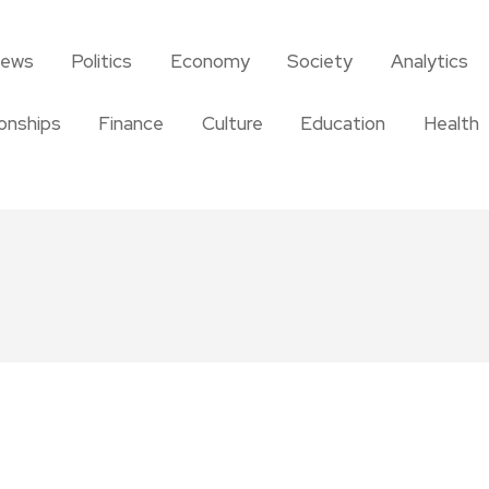
news
Politics
Economy
Society
Analytics
ionships
Finance
Culture
Education
Health