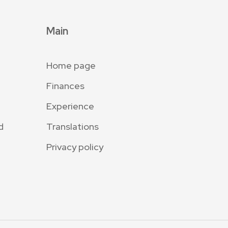
Main
Home page
Finances
Experience
d
Translations
Privacy policy