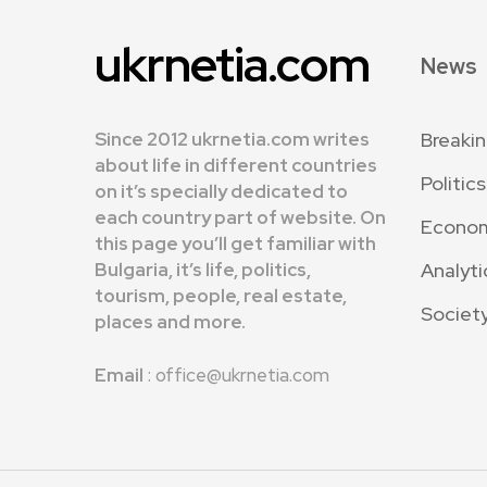
ukrnetia.com
News
Since 2012 ukrnetia.com writes
Breaki
about life in different countries
Politics
on it’s specially dedicated to
each country part of website. On
Econo
this page you’ll get familiar with
Bulgaria, it’s life, politics,
Analyti
tourism, people, real estate,
Societ
places and more.
Email
: office@ukrnetia.com