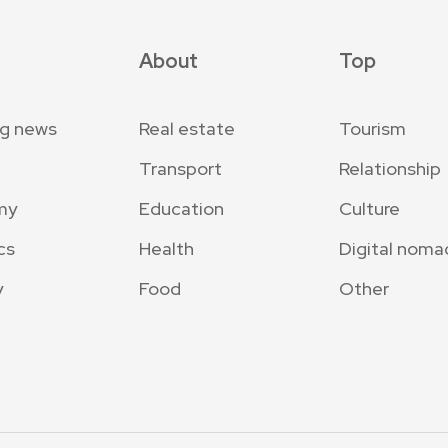
About
Top
ng news
Real estate
Tourism
Transport
Relationship
my
Education
Culture
cs
Health
Digital noma
y
Food
Other