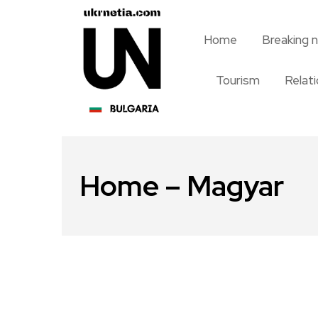
Home
Breaking 
Tourism
Relat
Home – Magyar