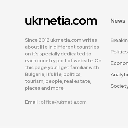
ukrnetia.com
News
Since 2012 ukrnetia.com writes
Breaki
about life in different countries
Politics
on it’s specially dedicated to
each country part of website. On
Econo
this page you’ll get familiar with
Bulgaria, it’s life, politics,
Analyti
tourism, people, real estate,
Societ
places and more.
Email
: office@ukrnetia.com