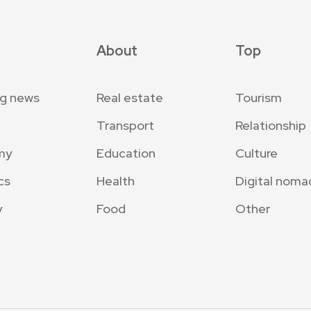
About
Top
ng news
Real estate
Tourism
Transport
Relationship
my
Education
Culture
cs
Health
Digital noma
y
Food
Other