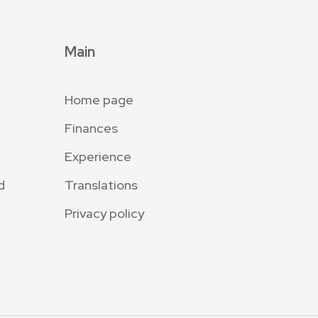
Main
Home page
Finances
Experience
d
Translations
Privacy policy