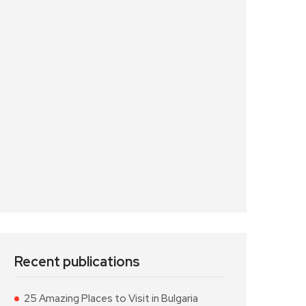
Recent publications
25 Amazing Places to Visit in Bulgaria