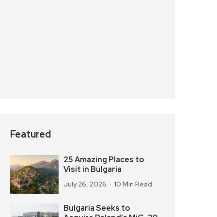
Featured
25 Amazing Places to
Visit in Bulgaria
July 26, 2026
10 Min Read
Bulgaria Seeks to