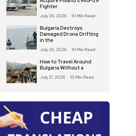
Acquire Poland’s MiG-29
Fighter
July 26, 2026
10 Min Read
Bulgaria Destroys
Damaged Drone Drifting
in the
July 26, 2026
10 Min Read
How to Travel Around
Bulgaria Without a
July 21, 2026
10 Min Read