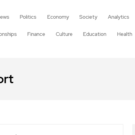
news
Politics
Economy
Society
Analytics
ionships
Finance
Culture
Education
Health
ort