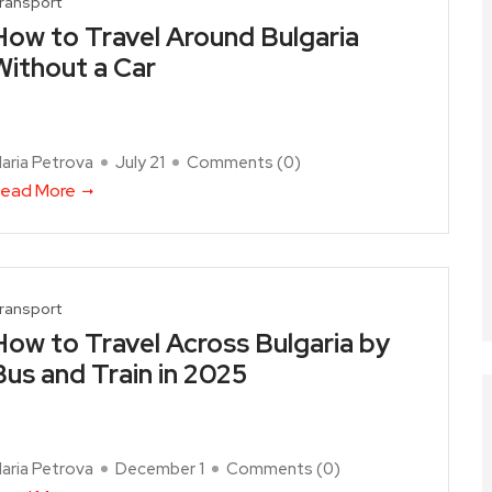
ransport
How to Travel Around Bulgaria
Without a Car
aria Petrova
July 21
Comments (
0
)
ead More
ransport
How to Travel Across Bulgaria by
Bus and Train in 2025
aria Petrova
December 1
Comments (
0
)