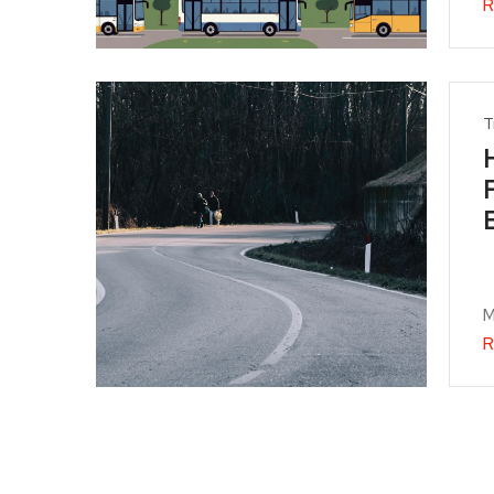
R
T
M
R