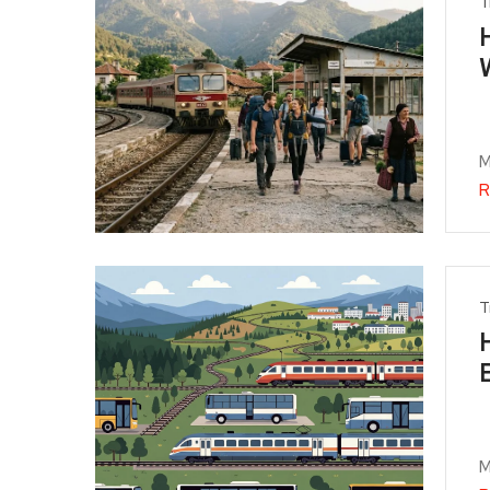
T
M
R
T
M