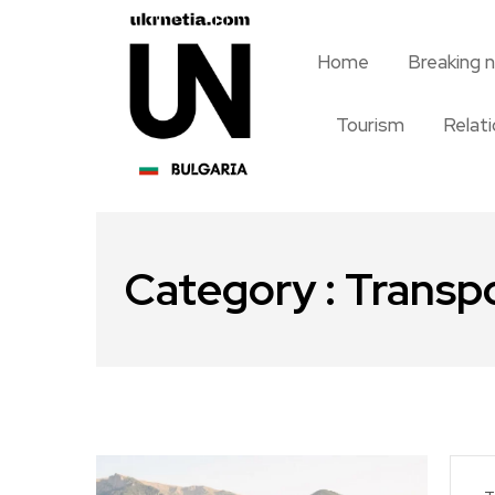
Home
Breaking 
Tourism
Relat
Category : Transp