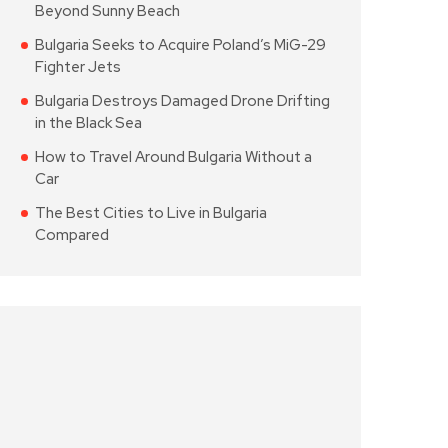
Beyond Sunny Beach
Bulgaria Seeks to Acquire Poland’s MiG-29
Fighter Jets
Bulgaria Destroys Damaged Drone Drifting
in the Black Sea
How to Travel Around Bulgaria Without a
Car
The Best Cities to Live in Bulgaria
Compared