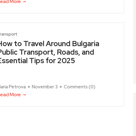
ead More
ransport
How to Travel Around Bulgaria
Public Transport, Roads, and
Essential Tips for 2025
aria Petrova
November 3
Comments (
0
)
ead More