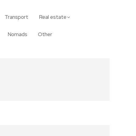
Transport
Real estate
Nomads
Other