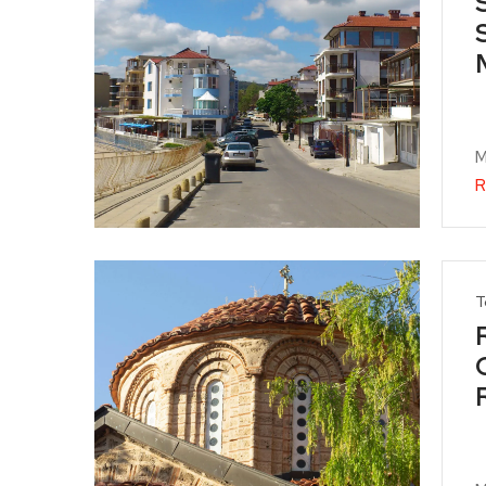
M
R
T