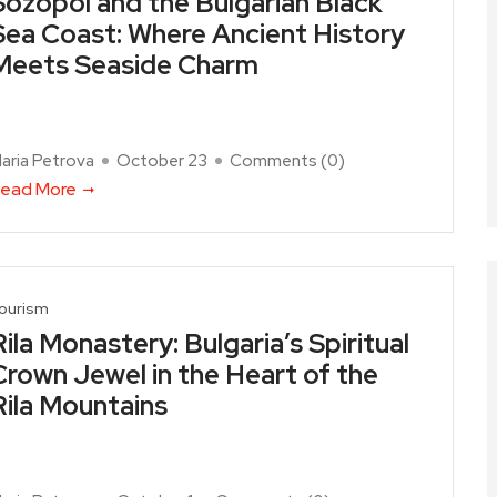
Sozopol and the Bulgarian Black
Sea Coast: Where Ancient History
Meets Seaside Charm
aria Petrova
October 23
Comments (
0
)
ead More
ourism
Rila Monastery: Bulgaria’s Spiritual
Crown Jewel in the Heart of the
Rila Mountains