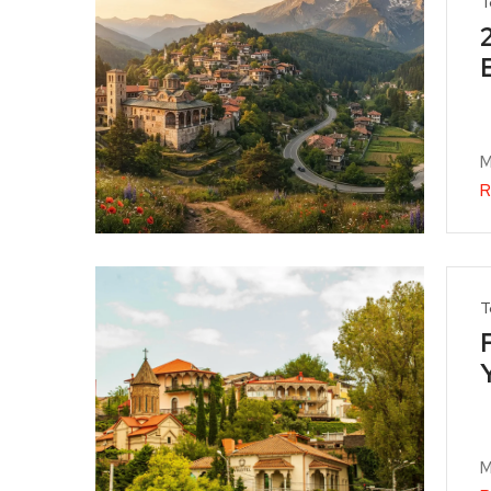
T
M
R
T
M