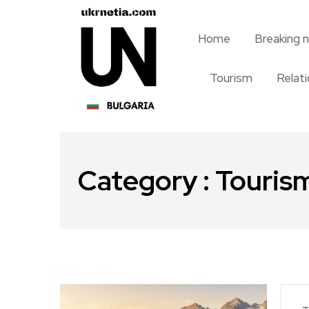
Home
Breaking 
Tourism
Relat
Category : Touris