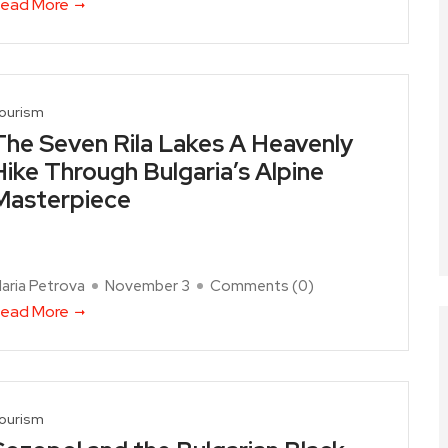
ead More
ourism
The Seven Rila Lakes A Heavenly
Hike Through Bulgaria’s Alpine
Masterpiece
aria Petrova
November 3
Comments (
0
)
ead More
ourism