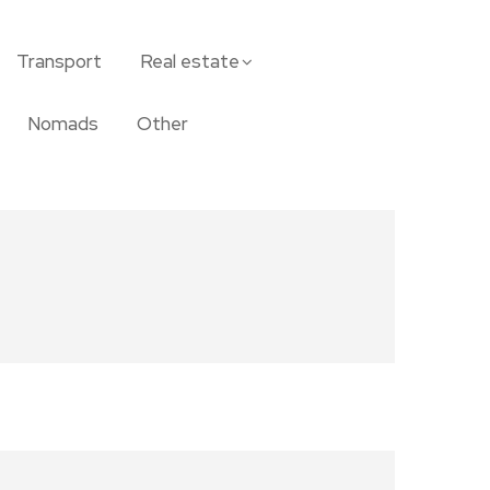
Transport
Real estate
Nomads
Other