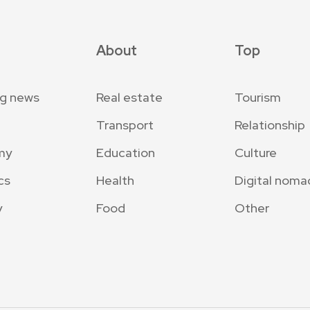
About
Top
ng news
Real estate
Tourism
Transport
Relationship
my
Education
Culture
cs
Health
Digital noma
y
Food
Other