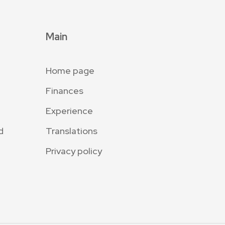
Main
Home page
Finances
Experience
d
Translations
Privacy policy