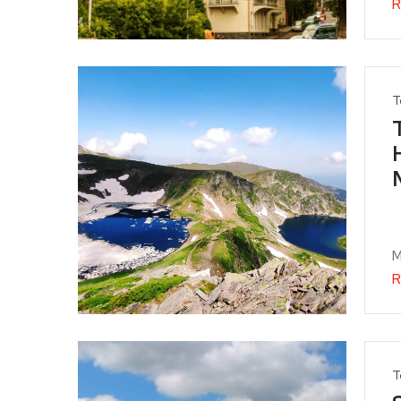
R
T
M
R
T