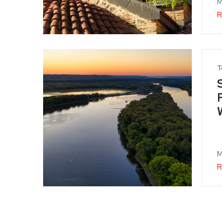
M
R
T
M
R