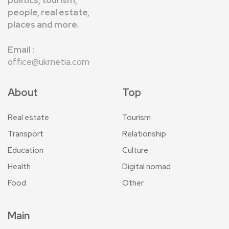
politics, tourism,
people, real estate,
places and more.
Email
:
office@ukrnetia.com
About
Top
Real estate
Tourism
Transport
Relationship
Education
Culture
Health
Digital nomad
Food
Other
Main