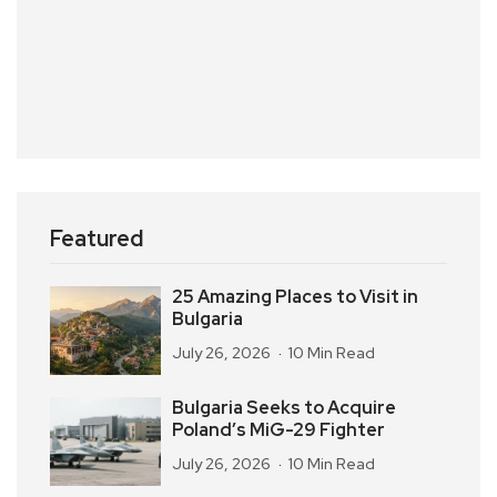
Featured
25 Amazing Places to Visit in
Bulgaria
July 26, 2026
10 Min Read
Bulgaria Seeks to Acquire
Poland’s MiG-29 Fighter
July 26, 2026
10 Min Read