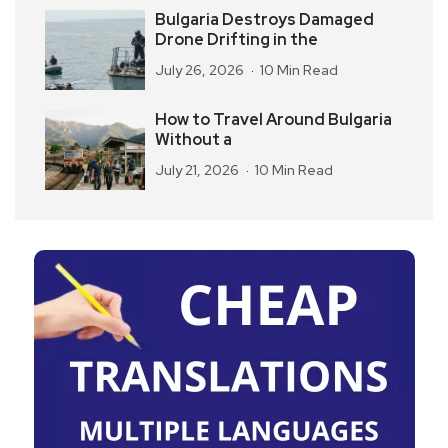
Bulgaria Destroys Damaged
Drone Drifting in the
July 26, 2026
10 Min Read
How to Travel Around Bulgaria
Without a
July 21, 2026
10 Min Read