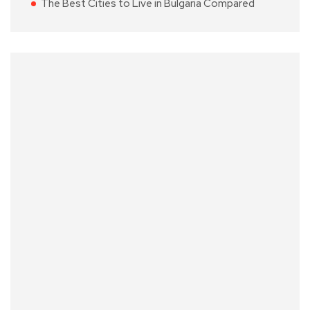
The Best Cities to Live in Bulgaria Compared