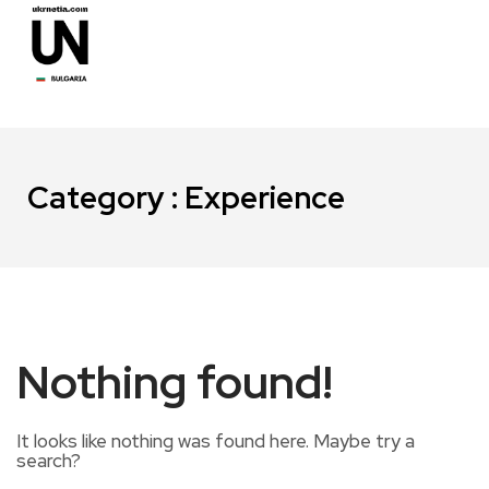
Category : Experience
Nothing found!
It looks like nothing was found here. Maybe try a
search?