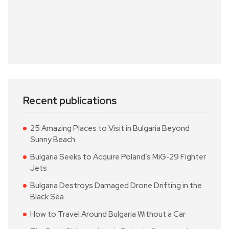
Recent publications
25 Amazing Places to Visit in Bulgaria Beyond
Sunny Beach
Bulgaria Seeks to Acquire Poland’s MiG-29 Fighter
Jets
Bulgaria Destroys Damaged Drone Drifting in the
Black Sea
How to Travel Around Bulgaria Without a Car