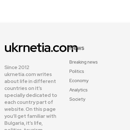
ukrnetia.com
News
Breaking news
Since 2012
Politics
ukrnetia.com writes
Economy
about life in different
countries on it’s
Analytics
specially dedicated to
Society
each country part of
website. On this page
you’ll get familiar with
Bulgaria, it’s life,