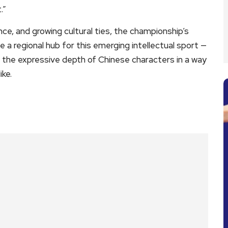
.”
ce, and growing cultural ties, the championship’s
 regional hub for this emerging intellectual sport —
h the expressive depth of Chinese characters in a way
ke.