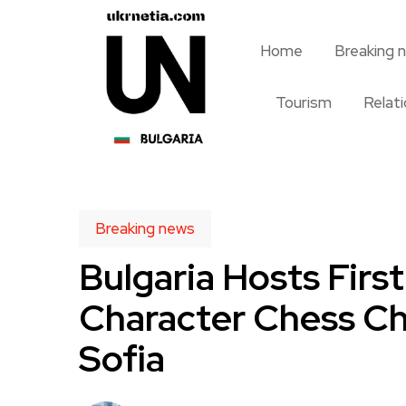
Home
Breaking 
Tourism
Relat
Breaking news
Bulgaria Hosts Firs
Character Chess Ch
Sofia