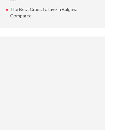
The Best Cities to Live in Bulgaria
Compared