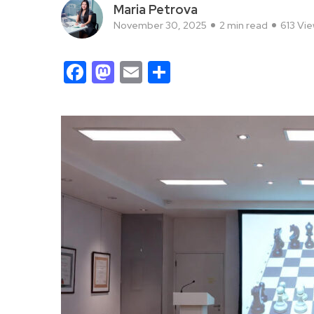
Maria Petrova
November 30, 2025
2 min read
613 Vi
Facebook
Mastodon
Email
Share