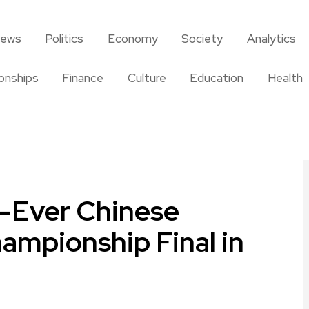
news
Politics
Economy
Society
Analytics
ionships
Finance
Culture
Education
Health
t-Ever Chinese
ampionship Final in