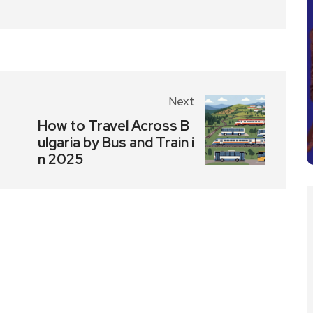
Next
How to Travel Across B
ulgaria by Bus and Train i
n 2025