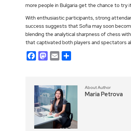
more people in Bulgaria get the chance to try it
With enthusiastic participants, strong attendan
success suggests that Sofia may soon become a
blending the analytical sharpness of chess wit
that captivated both players and spectators ali
Facebook
Mastodon
Email
Share
About Author
Maria Petrova