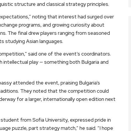
uistic structure and classical strategy principles.
xpectations,” noting that interest had surged over
xchange programs, and growing curiosity about
ans. The final drew players ranging from seasoned
s studying Asian languages.
mpetition,” said one of the event’s coordinators.
h intellectual play — something both Bulgaria and
assy attended the event, praising Bulgaria’s
aditions. They noted that the competition could
erway for a larger, internationally open edition next
student from Sofia University, expressed pride in
guage puzzle, part strategy match,” he said. “I hope