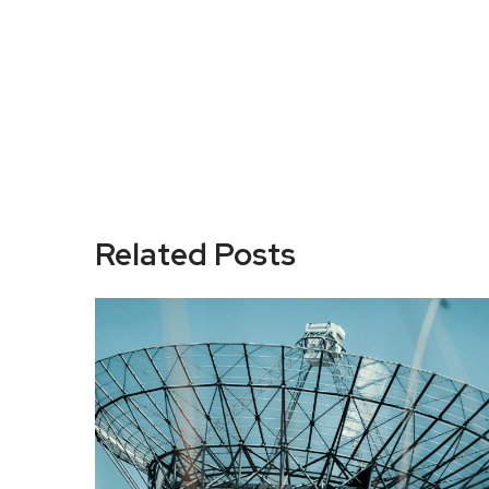
Related Posts