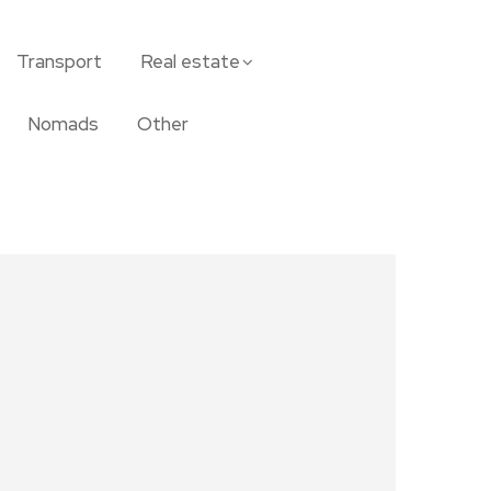
Transport
Real estate
Nomads
Other