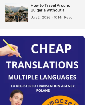
How to Travel Around
Bulgaria Without a
July 21, 2026
10 Min Read