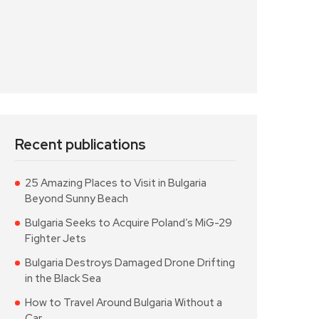
Recent publications
25 Amazing Places to Visit in Bulgaria
Beyond Sunny Beach
Bulgaria Seeks to Acquire Poland’s MiG-29
Fighter Jets
Bulgaria Destroys Damaged Drone Drifting
in the Black Sea
How to Travel Around Bulgaria Without a
Car