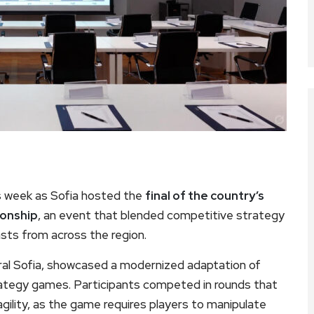
is week as Sofia hosted the
final of the country’s
ionship
, an event that blended competitive strategy
sts from across the region.
ntral Sofia, showcased a modernized adaptation of
rategy games. Participants competed in rounds that
c agility, as the game requires players to manipulate