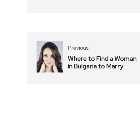
Previous
Where to Find a Woman
in Bulgaria to Marry