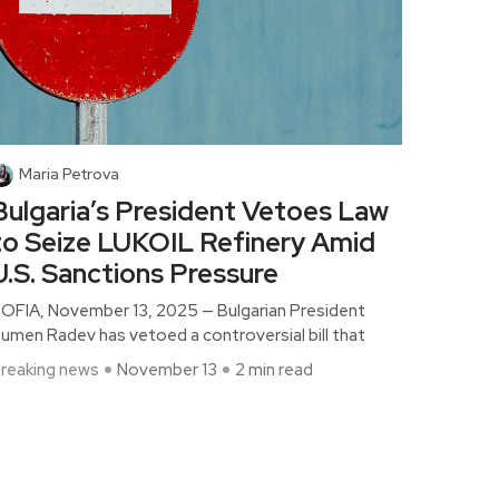
Maria Petrova
Bulgaria’s President Vetoes Law
to Seize LUKOIL Refinery Amid
U.S. Sanctions Pressure
OFIA, November 13, 2025 — Bulgarian President
umen Radev has vetoed a controversial bill that
reaking news
November 13
2 min read