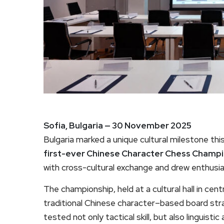
Sofia, Bulgaria — 30 November 2025
Bulgaria marked a unique cultural milestone th
first-ever Chinese Character Chess Champ
with cross-cultural exchange and drew enthusia
The championship, held at a cultural hall in ce
traditional Chinese character–based board st
tested not only tactical skill, but also linguisti