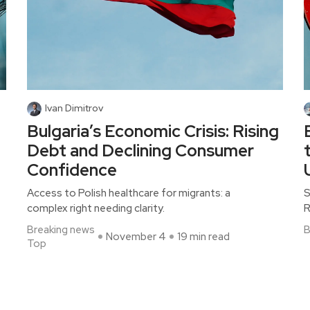
Ivan Dimitrov
Bulgaria’s Economic Crisis: Rising
Debt and Declining Consumer
Confidence
Access to Polish healthcare for migrants: a
S
complex right needing clarity.
R
Breaking news
B
November 4
19 min read
Top