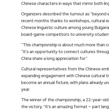
Chinese characters in ways that mirror both ling
Organizers described the turnout as “beyond e
recent months thanks to workshops, cultural e
Chinese linguistic culture among young Bulgari
board-game competitors to university student
“This championship is about much more than co
“It’s an opportunity to connect cultures throug
China share a long appreciation for.”
Cultural representatives from the Chinese emb
expanding engagement with Chinese cultural tr
become an annual fixture, with plans already und
year.
The winner of the championship, a 22-year-old 
the victory. “It’s an amazing format — part lan