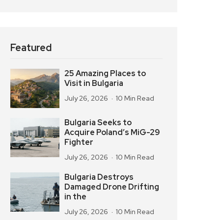
Featured
25 Amazing Places to
Visit in Bulgaria
July 26, 2026
10 Min Read
Bulgaria Seeks to
Acquire Poland’s MiG-29
Fighter
July 26, 2026
10 Min Read
Bulgaria Destroys
Damaged Drone Drifting
in the
July 26, 2026
10 Min Read