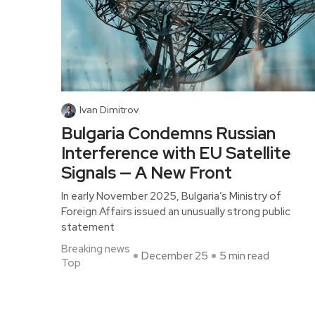
Ivan Dimitrov
Bulgaria Condemns Russian
Interference with EU Satellite
Signals — A New Front
In early November 2025, Bulgaria’s Ministry of
Foreign Affairs issued an unusually strong public
statement
Breaking news
December 25
5 min read
Top