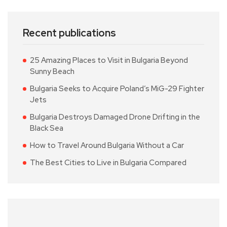
Recent publications
25 Amazing Places to Visit in Bulgaria Beyond
Sunny Beach
Bulgaria Seeks to Acquire Poland’s MiG-29 Fighter
Jets
Bulgaria Destroys Damaged Drone Drifting in the
Black Sea
How to Travel Around Bulgaria Without a Car
The Best Cities to Live in Bulgaria Compared