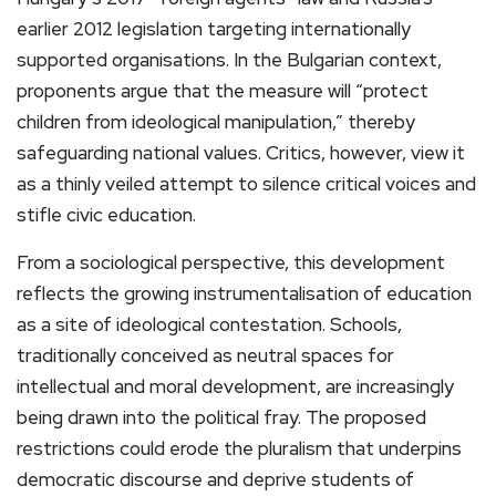
earlier 2012 legislation targeting internationally
supported organisations. In the Bulgarian context,
proponents argue that the measure will “protect
children from ideological manipulation,” thereby
safeguarding national values. Critics, however, view it
as a thinly veiled attempt to silence critical voices and
stifle civic education.
From a sociological perspective, this development
reflects the growing instrumentalisation of education
as a site of ideological contestation. Schools,
traditionally conceived as neutral spaces for
intellectual and moral development, are increasingly
being drawn into the political fray. The proposed
restrictions could erode the pluralism that underpins
democratic discourse and deprive students of