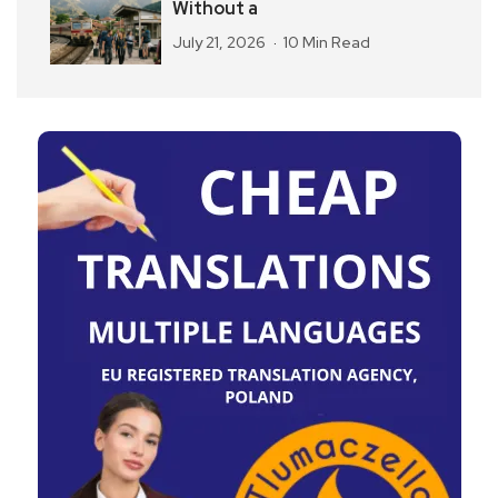
Without a
July 21, 2026
10 Min Read