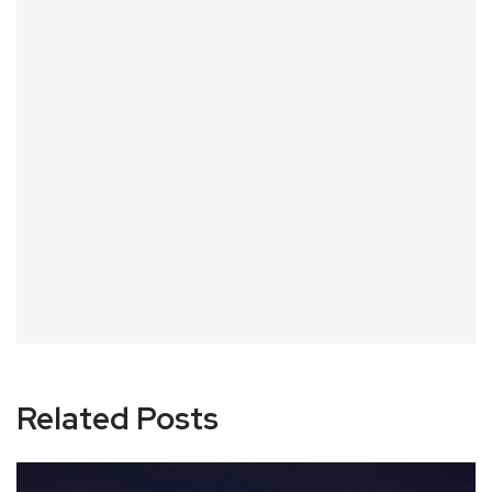
Related Posts