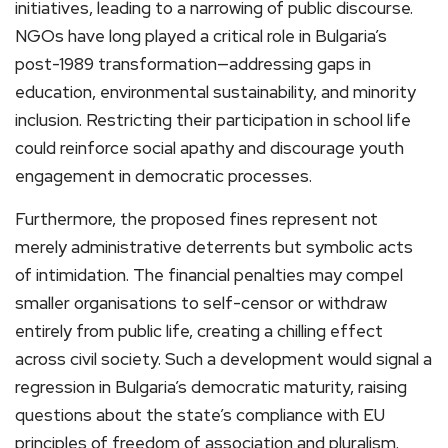
initiatives, leading to a narrowing of public discourse.
NGOs have long played a critical role in Bulgaria’s
post-1989 transformation—addressing gaps in
education, environmental sustainability, and minority
inclusion. Restricting their participation in school life
could reinforce social apathy and discourage youth
engagement in democratic processes.
Furthermore, the proposed fines represent not
merely administrative deterrents but symbolic acts
of intimidation. The financial penalties may compel
smaller organisations to self-censor or withdraw
entirely from public life, creating a chilling effect
across civil society. Such a development would signal a
regression in Bulgaria’s democratic maturity, raising
questions about the state’s compliance with EU
principles of freedom of association and pluralism.