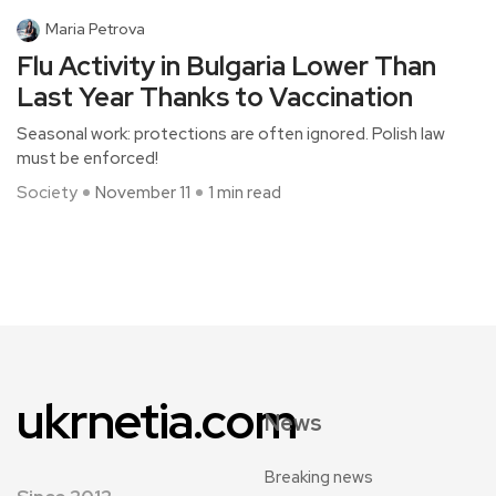
Maria Petrova
Flu Activity in Bulgaria Lower Than
Last Year Thanks to Vaccination
Seasonal work: protections are often ignored. Polish law
must be enforced!
Society
November 11
1 min read
ukrnetia.com
News
Breaking news