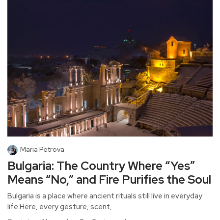
Maria Petrova
Bulgaria: The Country Where “Yes”
Means “No,” and Fire Purifies the Soul
Bulgaria is a place where ancient rituals still live in everyday
life.Here, every gesture, scent,