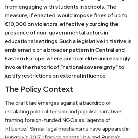
from engaging with students in schools. The
measure, if enacted, would impose fines of up to
€10,000 on violators, effectively curbing the
presence of non-governmental actors in
educational settings. Such a legislative initiative is
emblematic of a broader pattern in Central and
Eastern Europe, where political elites increasingly
invoke the rhetoric of “national sovereignty” to
justify restrictions on external influence.
The Policy Context
The draft law emerges against a backdrop of
escalating political tension and populist narratives
framing foreign-funded NGOs as “agents of
influence.” Similar legal mechanisms have appeared in
Hungary’s 2017 “foreign agents” law and Russia’s