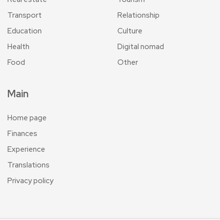
Transport
Relationship
Education
Culture
Health
Digital nomad
Food
Other
Main
Home page
Finances
Experience
Translations
Privacy policy