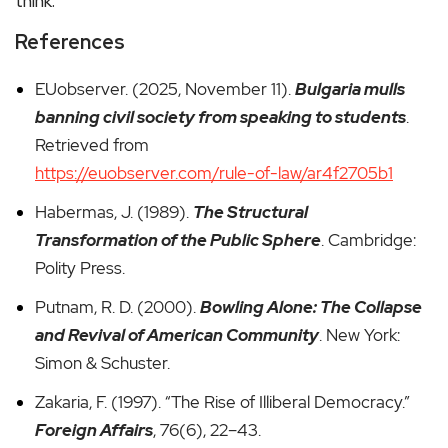
think.
References
EUobserver. (2025, November 11).
Bulgaria mulls
banning civil society from speaking to students
.
Retrieved from
https://euobserver.com/rule-of-law/ar4f2705b1
Habermas, J. (1989).
The Structural
Transformation of the Public Sphere
. Cambridge:
Polity Press.
Putnam, R. D. (2000).
Bowling Alone: The Collapse
and Revival of American Community
. New York:
Simon & Schuster.
Zakaria, F. (1997). “The Rise of Illiberal Democracy.”
Foreign Affairs
, 76(6), 22–43.