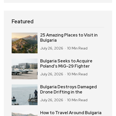
Featured
25 Amazing Places to Visit in
Bulgaria
July 26, 2026
10 Min Read
Bulgaria Seeks to Acquire
Poland’s MiG-29 Fighter
July 26, 2026
10 Min Read
Bulgaria Destroys Damaged
Drone Drifting in the
July 26, 2026
10 Min Read
How to Travel Around Bulgaria