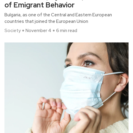
of Emigrant Behavior
Bulgaria, as one of the Central and Eastern European
countries that joined the European Union
Society
November 4
6 min read