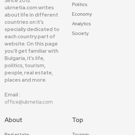
Since 2012
Politics
ukrnetia.com writes
Economy
about life in different
countries on it’s
Analytics
specially dedicated to
Society
each country part of
website. On this page
you’ll get familiar with
Bulgaria, it’s life,
politics, tourism,
people, real estate,
places and more.
Email
:
office@ukrnetia.com
About
Top
Real estate
Tourism