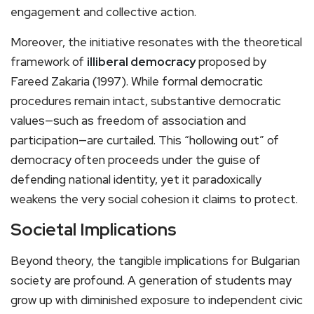
engagement and collective action.
Moreover, the initiative resonates with the theoretical
framework of
illiberal democracy
proposed by
Fareed Zakaria (1997). While formal democratic
procedures remain intact, substantive democratic
values—such as freedom of association and
participation—are curtailed. This “hollowing out” of
democracy often proceeds under the guise of
defending national identity, yet it paradoxically
weakens the very social cohesion it claims to protect.
Societal Implications
Beyond theory, the tangible implications for Bulgarian
society are profound. A generation of students may
grow up with diminished exposure to independent civic