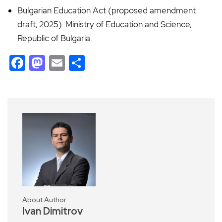
Bulgarian Education Act (proposed amendment
draft, 2025). Ministry of Education and Science,
Republic of Bulgaria.
Facebook
Mastodon
Email
Share
About Author
Ivan Dimitrov