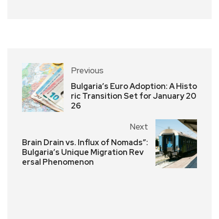
Previous
Bulgaria’s Euro Adoption: A Histo
ric Transition Set for January 20
26
Next
Brain Drain vs. Influx of Nomads”:
Bulgaria’s Unique Migration Rev
ersal Phenomenon