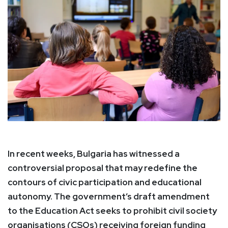
In recent weeks, Bulgaria has witnessed a
controversial proposal that may redefine the
contours of civic participation and educational
autonomy. The government’s draft amendment
to the Education Act seeks to prohibit civil society
organisations (CSOs) receiving foreign funding