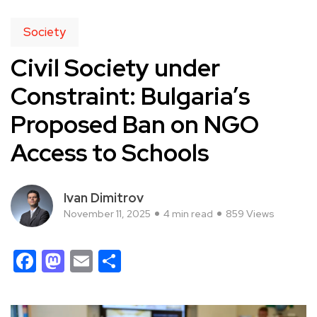
Society
Civil Society under
Constraint: Bulgaria’s
Proposed Ban on NGO
Access to Schools
Ivan Dimitrov
November 11, 2025
4 min read
859 Views
Facebook
Mastodon
Email
Share