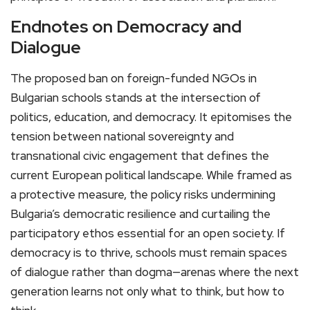
Endnotes on Democracy and
Dialogue
The proposed ban on foreign-funded NGOs in
Bulgarian schools stands at the intersection of
politics, education, and democracy. It epitomises the
tension between national sovereignty and
transnational civic engagement that defines the
current European political landscape. While framed as
a protective measure, the policy risks undermining
Bulgaria’s democratic resilience and curtailing the
participatory ethos essential for an open society. If
democracy is to thrive, schools must remain spaces
of dialogue rather than dogma—arenas where the next
generation learns not only what to think, but how to