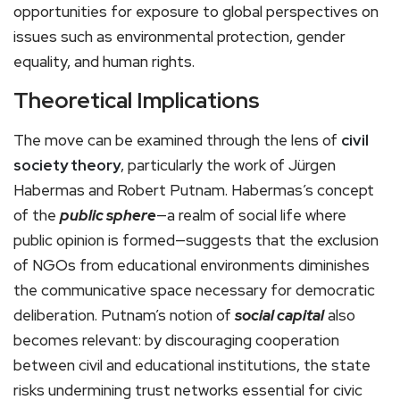
opportunities for exposure to global perspectives on
issues such as environmental protection, gender
equality, and human rights.
Theoretical Implications
The move can be examined through the lens of
civil
society theory
, particularly the work of Jürgen
Habermas and Robert Putnam. Habermas’s concept
of the
public sphere
—a realm of social life where
public opinion is formed—suggests that the exclusion
of NGOs from educational environments diminishes
the communicative space necessary for democratic
deliberation. Putnam’s notion of
social capital
also
becomes relevant: by discouraging cooperation
between civil and educational institutions, the state
risks undermining trust networks essential for civic