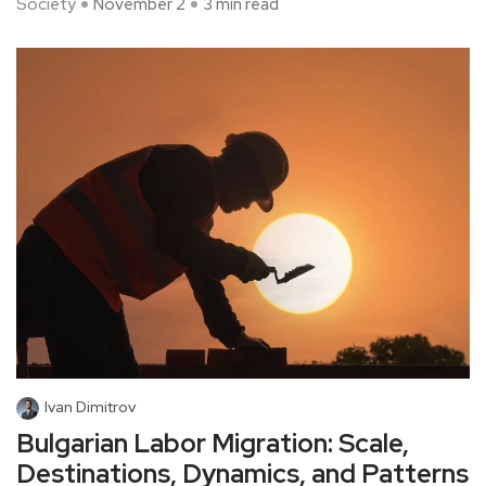
Society
November 2
3 min read
Ivan Dimitrov
Bulgarian Labor Migration: Scale,
Destinations, Dynamics, and Patterns