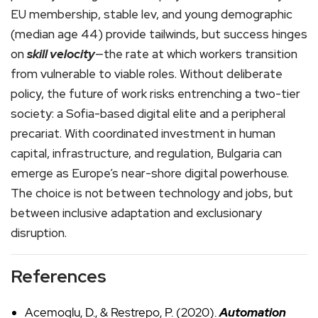
EU membership, stable lev, and young demographic
(median age 44) provide tailwinds, but success hinges
on
skill velocity
—the rate at which workers transition
from vulnerable to viable roles. Without deliberate
policy, the future of work risks entrenching a two-tier
society: a Sofia-based digital elite and a peripheral
precariat. With coordinated investment in human
capital, infrastructure, and regulation, Bulgaria can
emerge as Europe’s near-shore digital powerhouse.
The choice is not between technology and jobs, but
between inclusive adaptation and exclusionary
disruption.
References
Acemoglu, D., & Restrepo, P. (2020).
Automation