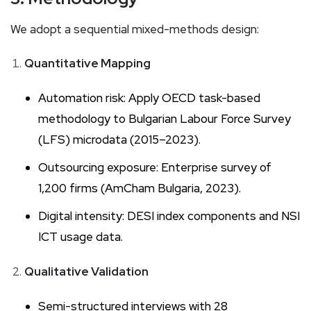
We adopt a sequential mixed-methods design:
Quantitative Mapping
Automation risk: Apply OECD task-based
methodology to Bulgarian Labour Force Survey
(LFS) microdata (2015–2023).
Outsourcing exposure: Enterprise survey of
1,200 firms (AmCham Bulgaria, 2023).
Digital intensity: DESI index components and NSI
ICT usage data.
Qualitative Validation
Semi-structured interviews with 28