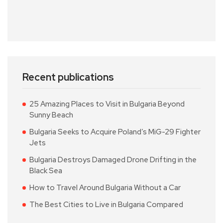
Recent publications
25 Amazing Places to Visit in Bulgaria Beyond
Sunny Beach
Bulgaria Seeks to Acquire Poland’s MiG-29 Fighter
Jets
Bulgaria Destroys Damaged Drone Drifting in the
Black Sea
How to Travel Around Bulgaria Without a Car
The Best Cities to Live in Bulgaria Compared