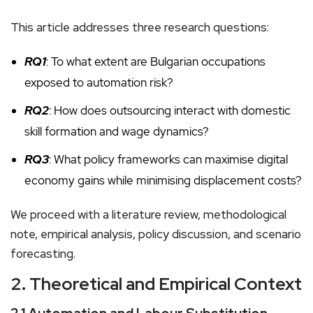
This article addresses three research questions:
RQ1
: To what extent are Bulgarian occupations
exposed to automation risk?
RQ2
: How does outsourcing interact with domestic
skill formation and wage dynamics?
RQ3
: What policy frameworks can maximise digital
economy gains while minimising displacement costs?
We proceed with a literature review, methodological
note, empirical analysis, policy discussion, and scenario
forecasting.
2. Theoretical and Empirical Context