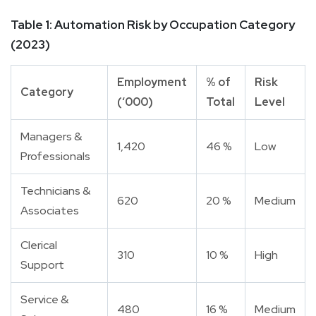
Table 1: Automation Risk by Occupation Category
(2023)
Employment
% of
Risk
Category
(‘000)
Total
Level
Managers &
1,420
46 %
Low
Professionals
Technicians &
620
20 %
Medium
Associates
Clerical
310
10 %
High
Support
Service &
480
16 %
Medium