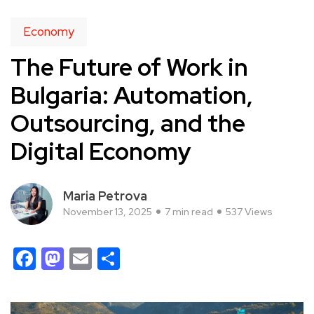
Economy
The Future of Work in
Bulgaria: Automation,
Outsourcing, and the
Digital Economy
Maria Petrova
November 13, 2025
7 min read
537 Views
Facebook
Mastodon
Email
Share