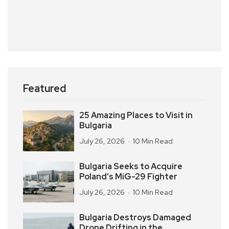
Featured
25 Amazing Places to Visit in
Bulgaria
July 26, 2026
10 Min Read
Bulgaria Seeks to Acquire
Poland’s MiG-29 Fighter
July 26, 2026
10 Min Read
Bulgaria Destroys Damaged
Drone Drifting in the