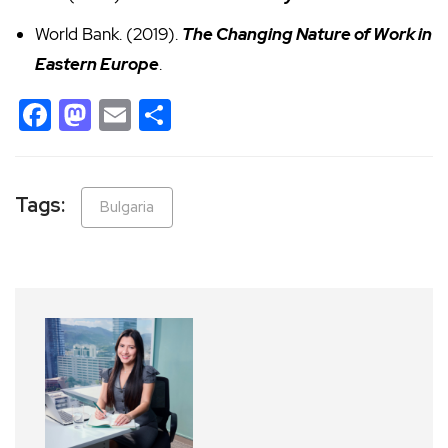
World Bank. (2019).
The Changing Nature of Work in
Eastern Europe
.
Facebook
Mastodon
Email
Share
Tags:
Bulgaria