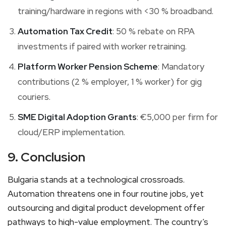
training/hardware in regions with <30 % broadband.
Automation Tax Credit
: 50 % rebate on RPA
investments if paired with worker retraining.
Platform Worker Pension Scheme
: Mandatory
contributions (2 % employer, 1 % worker) for gig
couriers.
SME Digital Adoption Grants
: €5,000 per firm for
cloud/ERP implementation.
9. Conclusion
Bulgaria stands at a technological crossroads.
Automation threatens one in four routine jobs, yet
outsourcing and digital product development offer
pathways to high-value employment. The country’s