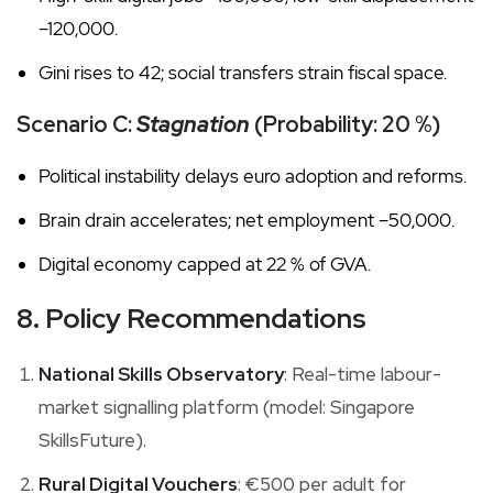
–120,000.
Gini rises to 42; social transfers strain fiscal space.
Scenario C:
Stagnation
(Probability: 20 %)
Political instability delays euro adoption and reforms.
Brain drain accelerates; net employment –50,000.
Digital economy capped at 22 % of GVA.
8. Policy Recommendations
National Skills Observatory
: Real-time labour-
market signalling platform (model: Singapore
SkillsFuture).
Rural Digital Vouchers
: €500 per adult for