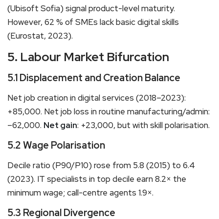
(Ubisoft Sofia) signal product-level maturity.
However, 62 % of SMEs lack basic digital skills
(Eurostat, 2023).
5. Labour Market Bifurcation
5.1 Displacement and Creation Balance
Net job creation in digital services (2018–2023):
+85,000. Net job loss in routine manufacturing/admin:
–62,000.
Net gain
: +23,000, but with skill polarisation.
5.2 Wage Polarisation
Decile ratio (P90/P10) rose from 5.8 (2015) to 6.4
(2023). IT specialists in top decile earn 8.2× the
minimum wage; call-centre agents 1.9×.
5.3 Regional Divergence