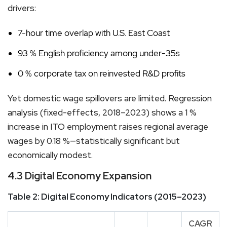
drivers:
7-hour time overlap with U.S. East Coast
93 % English proficiency among under-35s
0 % corporate tax on reinvested R&D profits
Yet domestic wage spillovers are limited. Regression
analysis (fixed-effects, 2018–2023) shows a 1 %
increase in ITO employment raises regional average
wages by 0.18 %—statistically significant but
economically modest.
4.3 Digital Economy Expansion
Table 2: Digital Economy Indicators (2015–2023)
CAGR