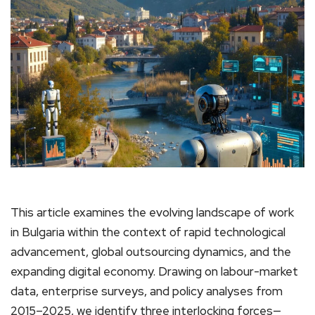
This article examines the evolving landscape of work
in Bulgaria within the context of rapid technological
advancement, global outsourcing dynamics, and the
expanding digital economy. Drawing on labour-market
data, enterprise surveys, and policy analyses from
2015–2025, we identify three interlocking forces—