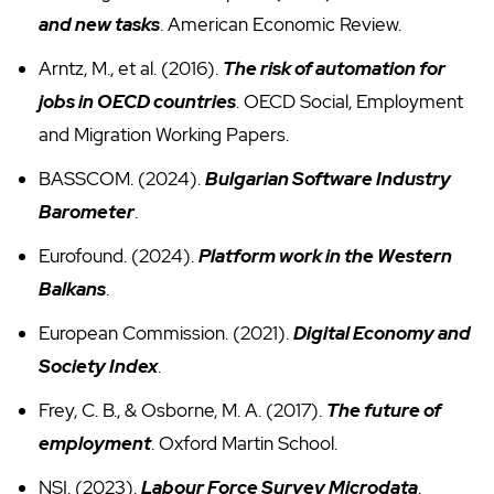
and new tasks
. American Economic Review.
Arntz, M., et al. (2016).
The risk of automation for
jobs in OECD countries
. OECD Social, Employment
and Migration Working Papers.
BASSCOM. (2024).
Bulgarian Software Industry
Barometer
.
Eurofound. (2024).
Platform work in the Western
Balkans
.
European Commission. (2021).
Digital Economy and
Society Index
.
Frey, C. B., & Osborne, M. A. (2017).
The future of
employment
. Oxford Martin School.
NSI. (2023).
Labour Force Survey Microdata
.