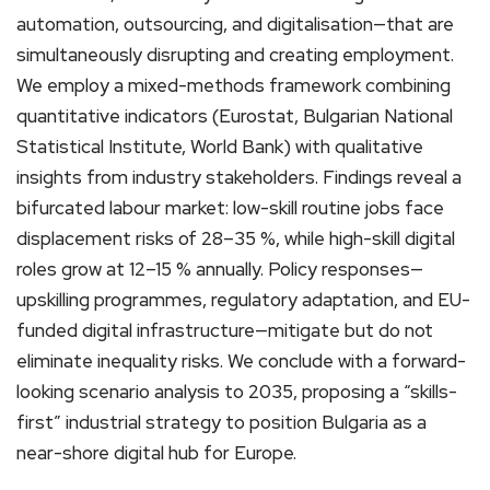
automation, outsourcing, and digitalisation—that are
simultaneously disrupting and creating employment.
We employ a mixed-methods framework combining
quantitative indicators (Eurostat, Bulgarian National
Statistical Institute, World Bank) with qualitative
insights from industry stakeholders. Findings reveal a
bifurcated labour market: low-skill routine jobs face
displacement risks of 28–35 %, while high-skill digital
roles grow at 12–15 % annually. Policy responses—
upskilling programmes, regulatory adaptation, and EU-
funded digital infrastructure—mitigate but do not
eliminate inequality risks. We conclude with a forward-
looking scenario analysis to 2035, proposing a “skills-
first” industrial strategy to position Bulgaria as a
near-shore digital hub for Europe.