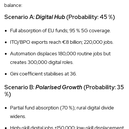
balance:
Scenario A:
Digital Hub
(Probability: 45 %)
Full absorption of EU funds; 95 % 5G coverage.
ITO/BPO exports reach €8 billion; 220,000 jobs.
Automation displaces 180,000 routine jobs but
creates 300,000 digital roles.
Gini coefficient stabilises at 36.
Scenario B:
Polarised Growth
(Probability: 35
%)
Partial fund absorption (70 %); rural digital divide
widens.
High-skill digital jobs +150,000; low-skill displacement