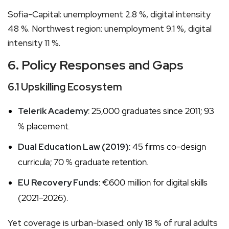
Sofia-Capital: unemployment 2.8 %, digital intensity
48 %. Northwest region: unemployment 9.1 %, digital
intensity 11 %.
6. Policy Responses and Gaps
6.1 Upskilling Ecosystem
Telerik Academy
: 25,000 graduates since 2011; 93
% placement.
Dual Education Law (2019)
: 45 firms co-design
curricula; 70 % graduate retention.
EU Recovery Funds
: €600 million for digital skills
(2021–2026).
Yet coverage is urban-biased: only 18 % of rural adults