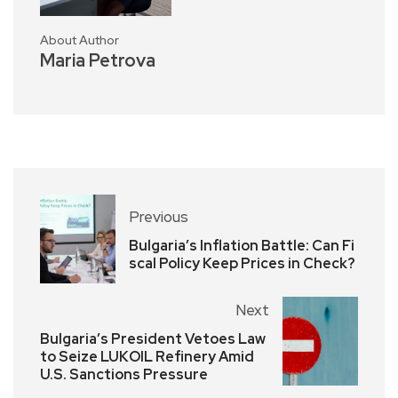
About Author
Maria Petrova
Previous
Bulgaria’s Inflation Battle: Can Fi
scal Policy Keep Prices in Check?
Next
Bulgaria’s President Vetoes Law
to Seize LUKOIL Refinery Amid
U.S. Sanctions Pressure