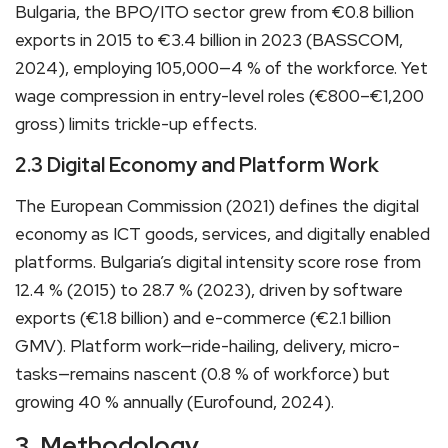
Bulgaria, the BPO/ITO sector grew from €0.8 billion
exports in 2015 to €3.4 billion in 2023 (BASSCOM,
2024), employing 105,000—4 % of the workforce. Yet
wage compression in entry-level roles (€800–€1,200
gross) limits trickle-up effects.
2.3 Digital Economy and Platform Work
The European Commission (2021) defines the digital
economy as ICT goods, services, and digitally enabled
platforms. Bulgaria’s digital intensity score rose from
12.4 % (2015) to 28.7 % (2023), driven by software
exports (€1.8 billion) and e-commerce (€2.1 billion
GMV). Platform work—ride-hailing, delivery, micro-
tasks—remains nascent (0.8 % of workforce) but
growing 40 % annually (Eurofound, 2024).
3. Methodology