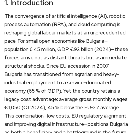
1. Introduction
The convergence of artificial intelligence (AI), robotic
process automation (RPA), and cloud computing is
reshaping global labour markets at an unprecedented
pace. For small open economies like Bulgaria—
population 6.45 million, GDP €92 billion (2024)—these
forces arrive not as distant threats but as immediate
structural shocks. Since EU accession in 2007,
Bulgaria has transitioned from agrarian and heavy-
industrial employment to a service-dominated
economy (65 % of GDP). Yet the country retains a
legacy cost advantage: average gross monthly wages
€1,050 (Q1 2024), 45 % below the EU-27 average.
This combination—low costs, EU regulatory alignment,
and improving digital infrastructure—positions Bulgaria
as both a beneficiary and a battleground in the future