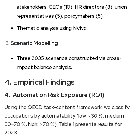
stakeholders: CEOs (10), HR directors (8), union
representatives (5), policymakers (5).
Thematic analysis using NVivo.
Scenario Modelling
Three 2035 scenarios constructed via cross-
impact balance analysis.
4. Empirical Findings
4.1 Automation Risk Exposure (RQ1)
Using the OECD task-content framework, we classify
occupations by automatability (low: <30 %, medium:
30–70 %, high: >70 %). Table 1 presents results for
2023.