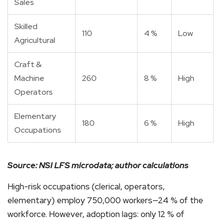
Sales
Skilled
110
4 %
Low
Agricultural
Craft &
Machine
260
8 %
High
Operators
Elementary
180
6 %
High
Occupations
Source: NSI LFS microdata; author calculations
High-risk occupations (clerical, operators,
elementary) employ 750,000 workers—24 % of the
workforce. However, adoption lags: only 12 % of