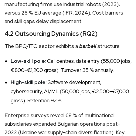
manufacturing firms use industrial robots (2023),
versus 28 % EU average (IFR, 2024). Cost barriers
and skill gaps delay displacement.
4.2 Outsourcing Dynamics (RQ2)
The BPO/ITO sector exhibits a
barbell
structure:
Low-skill pole
: Call centres, data entry (55,000 jobs,
€800–€1,200 gross). Turnover 35 % annually.
High-skill pole
: Software development,
cybersecurity, AI/ML (50,000 jobs, €2,500–€7,000
gross). Retention 92 %.
Enterprise surveys reveal 68 % of multinational
subsidiaries expanded Bulgarian operations post-
2022 (Ukraine war supply-chain diversification). Key