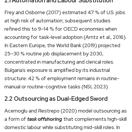
2.1 Automation and Labour Substitution
Frey and Osborne (2017) estimated 47 % of U.S. jobs
at high risk of automation; subsequent studies
refined this to 9–14 % for OECD economies when
accounting for task-level adoption (Arntz et al., 2016).
In Eastern Europe, the World Bank (2019) projected
25–30 % routine job displacement by 2030,
concentrated in manufacturing and clerical roles.
Bulgaria’s exposure is amplified by its industrial
structure: 42 % of employment remains in routine-
manual or routine-cognitive tasks (NSI, 2023).
2.2 Outsourcing as Dual-Edged Sword
Acemoglu and Restrepo (2020) model outsourcing as
a form of
task offshoring
that complements high-skill
domestic labour while substituting mid-skill roles. In