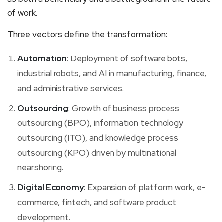
of work.
Three vectors define the transformation:
Automation
: Deployment of software bots,
industrial robots, and AI in manufacturing, finance,
and administrative services.
Outsourcing
: Growth of business process
outsourcing (BPO), information technology
outsourcing (ITO), and knowledge process
outsourcing (KPO) driven by multinational
nearshoring.
Digital Economy
: Expansion of platform work, e-
commerce, fintech, and software product
development.