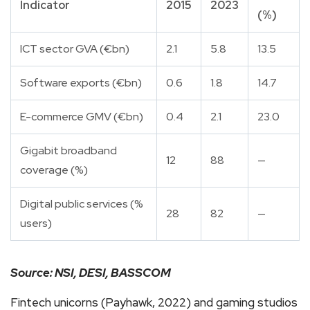
Indicator
2015
2023
(%)
ICT sector GVA (€bn)
2.1
5.8
13.5
Software exports (€bn)
0.6
1.8
14.7
E-commerce GMV (€bn)
0.4
2.1
23.0
Gigabit broadband
12
88
—
coverage (%)
Digital public services (%
28
82
—
users)
Source: NSI, DESI, BASSCOM
Fintech unicorns (Payhawk, 2022) and gaming studios