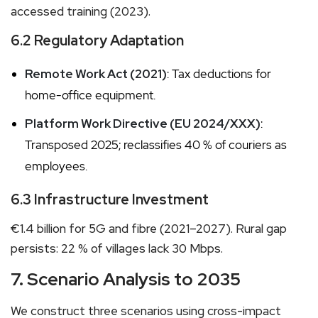
accessed training (2023).
6.2 Regulatory Adaptation
Remote Work Act (2021)
: Tax deductions for
home-office equipment.
Platform Work Directive (EU 2024/XXX)
:
Transposed 2025; reclassifies 40 % of couriers as
employees.
6.3 Infrastructure Investment
€1.4 billion for 5G and fibre (2021–2027). Rural gap
persists: 22 % of villages lack 30 Mbps.
7. Scenario Analysis to 2035
We construct three scenarios using cross-impact