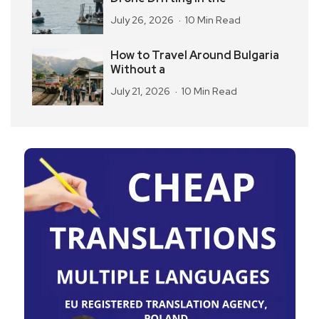
July 26, 2026
10 Min Read
How to Travel Around Bulgaria
Without a
July 21, 2026
10 Min Read