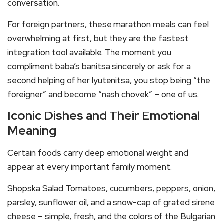
conversation.
For foreign partners, these marathon meals can feel
overwhelming at first, but they are the fastest
integration tool available. The moment you
compliment baba’s banitsa sincerely or ask for a
second helping of her lyutenitsa, you stop being “the
foreigner” and become “nash chovek” – one of us.
Iconic Dishes and Their Emotional
Meaning
Certain foods carry deep emotional weight and
appear at every important family moment.
Shopska Salad Tomatoes, cucumbers, peppers, onion,
parsley, sunflower oil, and a snow-cap of grated sirene
cheese – simple, fresh, and the colors of the Bulgarian