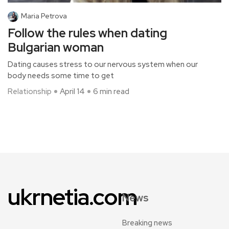
Maria Petrova
Follow the rules when dating
Bulgarian woman
Dating causes stress to our nervous system when our
body needs some time to get
Relationship
April 14
6 min read
ukrnetia.com
News
Breaking news