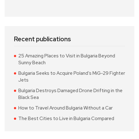
Recent publications
25 Amazing Places to Visit in Bulgaria Beyond
Sunny Beach
Bulgaria Seeks to Acquire Poland’s MiG-29 Fighter
Jets
Bulgaria Destroys Damaged Drone Drifting in the
Black Sea
How to Travel Around Bulgaria Without a Car
The Best Cities to Live in Bulgaria Compared