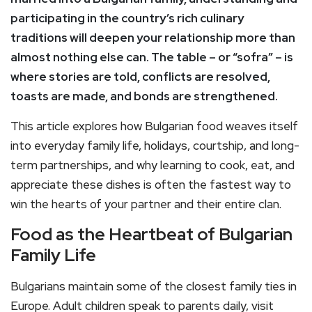
participating in the country’s rich culinary
traditions will deepen your relationship more than
almost nothing else can. The table – or “sofra” – is
where stories are told, conflicts are resolved,
toasts are made, and bonds are strengthened.
This article explores how Bulgarian food weaves itself
into everyday family life, holidays, courtship, and long-
term partnerships, and why learning to cook, eat, and
appreciate these dishes is often the fastest way to
win the hearts of your partner and their entire clan.
Food as the Heartbeat of Bulgarian
Family Life
Bulgarians maintain some of the closest family ties in
Europe. Adult children speak to parents daily, visit