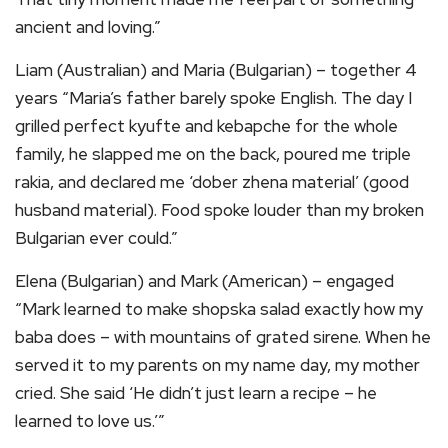
ancient and loving.”
Liam (Australian) and Maria (Bulgarian) – together 4
years “Maria’s father barely spoke English. The day I
grilled perfect kyufte and kebapche for the whole
family, he slapped me on the back, poured me triple
rakia, and declared me ‘dober zhena material’ (good
husband material). Food spoke louder than my broken
Bulgarian ever could.”
Elena (Bulgarian) and Mark (American) – engaged
“Mark learned to make shopska salad exactly how my
baba does – with mountains of grated sirene. When he
served it to my parents on my name day, my mother
cried. She said ‘He didn’t just learn a recipe – he
learned to love us.’”