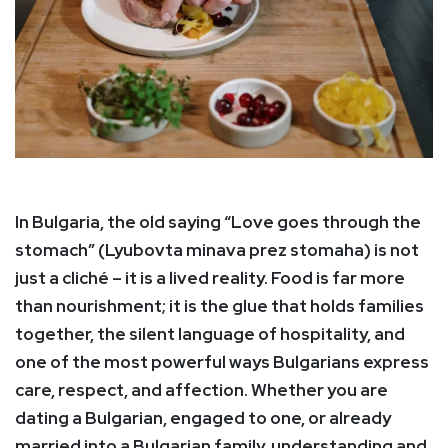
In Bulgaria, the old saying “Love goes through the
stomach” (Lyubovta minava prez stomaha) is not
just a cliché – it is a lived reality. Food is far more
than nourishment; it is the glue that holds families
together, the silent language of hospitality, and
one of the most powerful ways Bulgarians express
care, respect, and affection. Whether you are
dating a Bulgarian, engaged to one, or already
married into a Bulgarian family, understanding and