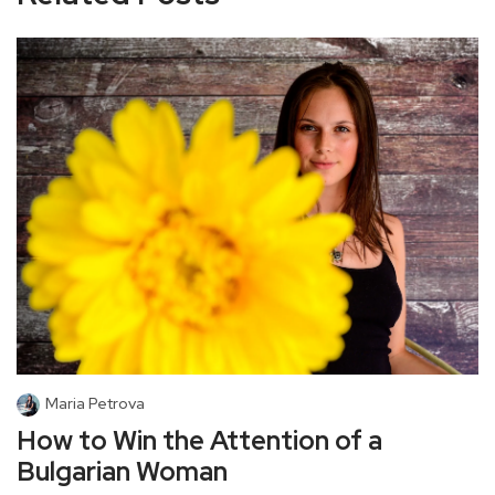
Maria Petrova
How to Win the Attention of a
Bulgarian Woman