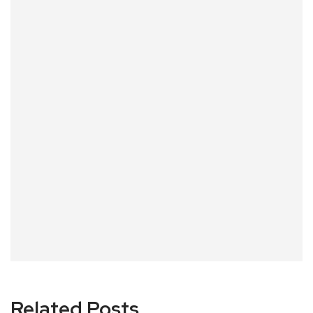
Related Posts