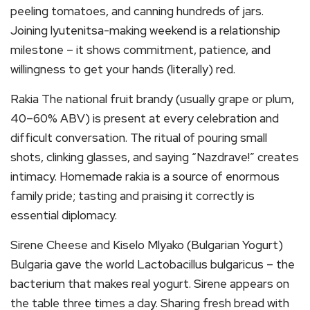
peeling tomatoes, and canning hundreds of jars.
Joining lyutenitsa-making weekend is a relationship
milestone – it shows commitment, patience, and
willingness to get your hands (literally) red.
Rakia The national fruit brandy (usually grape or plum,
40–60% ABV) is present at every celebration and
difficult conversation. The ritual of pouring small
shots, clinking glasses, and saying “Nazdrave!” creates
intimacy. Homemade rakia is a source of enormous
family pride; tasting and praising it correctly is
essential diplomacy.
Sirene Cheese and Kiselo Mlyako (Bulgarian Yogurt)
Bulgaria gave the world Lactobacillus bulgaricus – the
bacterium that makes real yogurt. Sirene appears on
the table three times a day. Sharing fresh bread with