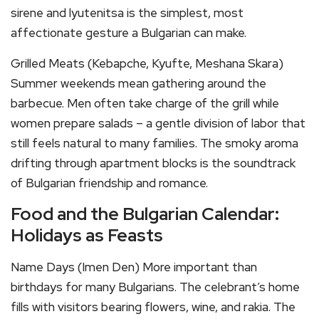
sirene and lyutenitsa is the simplest, most
affectionate gesture a Bulgarian can make.
Grilled Meats (Kebapche, Kyufte, Meshana Skara)
Summer weekends mean gathering around the
barbecue. Men often take charge of the grill while
women prepare salads – a gentle division of labor that
still feels natural to many families. The smoky aroma
drifting through apartment blocks is the soundtrack
of Bulgarian friendship and romance.
Food and the Bulgarian Calendar:
Holidays as Feasts
Name Days (Imen Den) More important than
birthdays for many Bulgarians. The celebrant’s home
fills with visitors bearing flowers, wine, and rakia. The