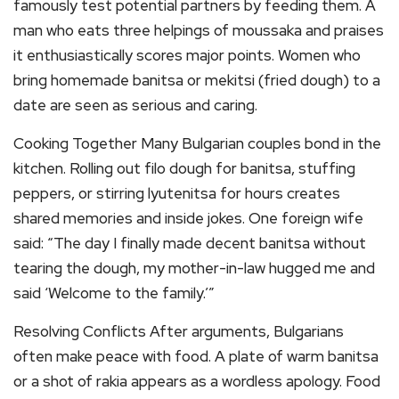
famously test potential partners by feeding them. A
man who eats three helpings of moussaka and praises
it enthusiastically scores major points. Women who
bring homemade banitsa or mekitsi (fried dough) to a
date are seen as serious and caring.
Cooking Together Many Bulgarian couples bond in the
kitchen. Rolling out filo dough for banitsa, stuffing
peppers, or stirring lyutenitsa for hours creates
shared memories and inside jokes. One foreign wife
said: “The day I finally made decent banitsa without
tearing the dough, my mother-in-law hugged me and
said ‘Welcome to the family.’”
Resolving Conflicts After arguments, Bulgarians
often make peace with food. A plate of warm banitsa
or a shot of rakia appears as a wordless apology. Food