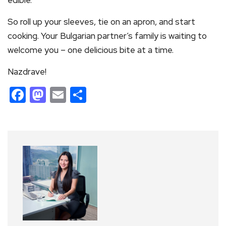
edible.
So roll up your sleeves, tie on an apron, and start
cooking. Your Bulgarian partner’s family is waiting to
welcome you – one delicious bite at a time.
Nazdrave!
Facebook
Mastodon
Email
Share