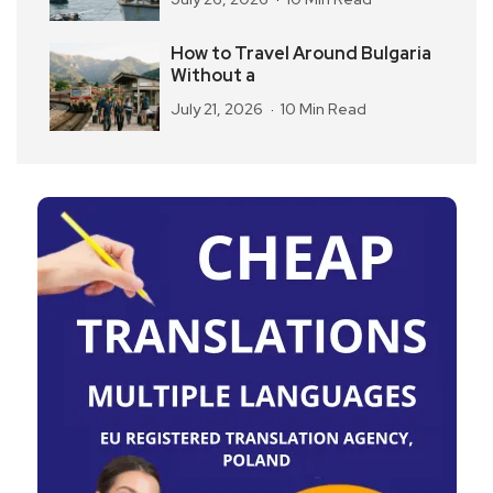
How to Travel Around Bulgaria
Without a
July 21, 2026
10 Min Read