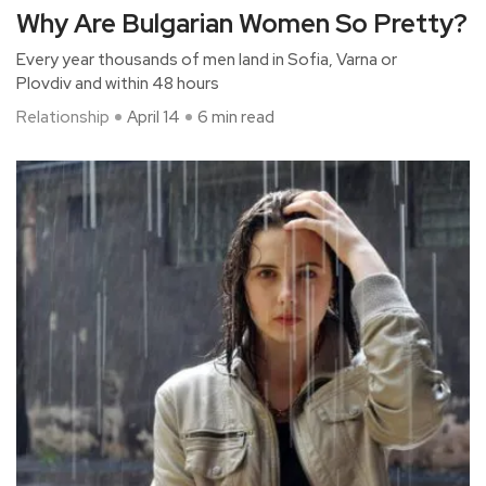
Why Are Bulgarian Women So Pretty?
Every year thousands of men land in Sofia, Varna or
Plovdiv and within 48 hours
Relationship
April 14
6 min read