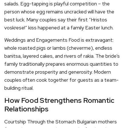
salads. Egg-tapping is playful competition – the
person whose egg remains uncracked will have the
best luck. Many couples say their first “Hristos
voskrese!” kiss happened at a family Easter lunch.
Weddings and Engagements Food is extravagant:
whole roasted pigs or lambs (cheverme), endless
banitsa, layered cakes, and rivers of rakia. The bride’s
family traditionally prepares enormous quantities to
demonstrate prosperity and generosity. Modern
couples often cook together for guests as a team-
building ritual.
How Food Strengthens Romantic
Relationships
Courtship Through the Stomach Bulgarian mothers