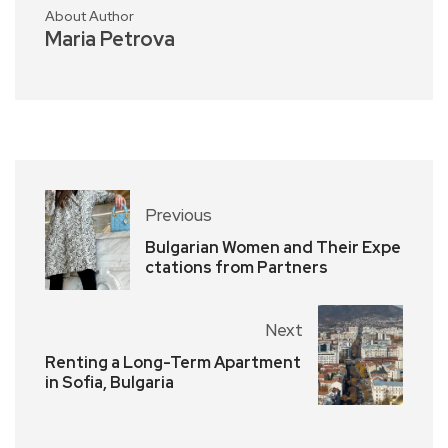
About Author
Maria Petrova
Previous
Bulgarian Women and Their Expe
ctations from Partners
Next
Renting a Long-Term Apartment
in Sofia, Bulgaria