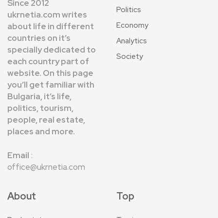
Since 2012
Politics
ukrnetia.com writes
Economy
about life in different
countries on it’s
Analytics
specially dedicated to
Society
each country part of
website. On this page
you’ll get familiar with
Bulgaria, it’s life,
politics, tourism,
people, real estate,
places and more.
Email
:
office@ukrnetia.com
About
Top