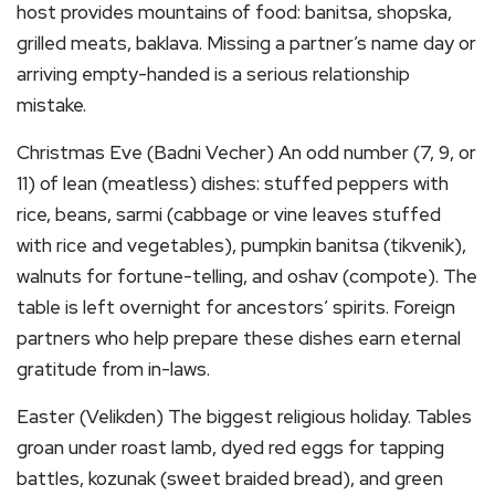
host provides mountains of food: banitsa, shopska,
grilled meats, baklava. Missing a partner’s name day or
arriving empty-handed is a serious relationship
mistake.
Christmas Eve (Badni Vecher) An odd number (7, 9, or
11) of lean (meatless) dishes: stuffed peppers with
rice, beans, sarmi (cabbage or vine leaves stuffed
with rice and vegetables), pumpkin banitsa (tikvenik),
walnuts for fortune-telling, and oshav (compote). The
table is left overnight for ancestors’ spirits. Foreign
partners who help prepare these dishes earn eternal
gratitude from in-laws.
Easter (Velikden) The biggest religious holiday. Tables
groan under roast lamb, dyed red eggs for tapping
battles, kozunak (sweet braided bread), and green