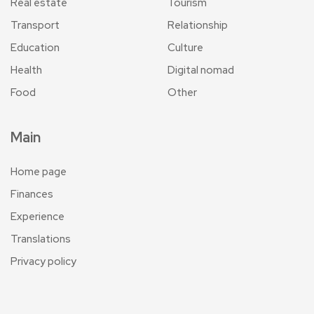
Real estate
Tourism
Transport
Relationship
Education
Culture
Health
Digital nomad
Food
Other
Main
Home page
Finances
Experience
Translations
Privacy policy