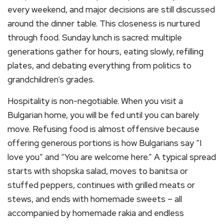
every weekend, and major decisions are still discussed
around the dinner table. This closeness is nurtured
through food. Sunday lunch is sacred: multiple
generations gather for hours, eating slowly, refilling
plates, and debating everything from politics to
grandchildren’s grades.
Hospitality is non-negotiable. When you visit a
Bulgarian home, you will be fed until you can barely
move. Refusing food is almost offensive because
offering generous portions is how Bulgarians say “I
love you” and “You are welcome here.” A typical spread
starts with shopska salad, moves to banitsa or
stuffed peppers, continues with grilled meats or
stews, and ends with homemade sweets – all
accompanied by homemade rakia and endless