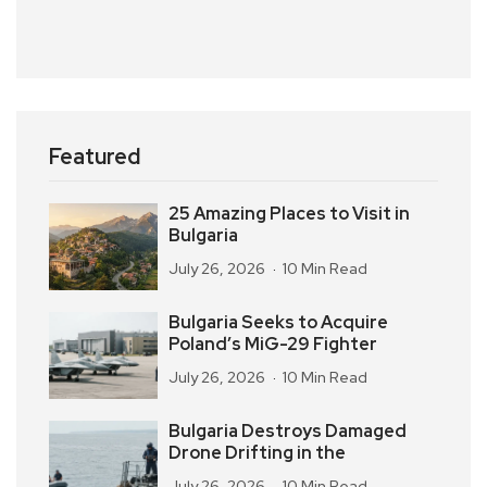
Featured
25 Amazing Places to Visit in
Bulgaria
July 26, 2026
10 Min Read
Bulgaria Seeks to Acquire
Poland’s MiG-29 Fighter
July 26, 2026
10 Min Read
Bulgaria Destroys Damaged
Drone Drifting in the
July 26, 2026
10 Min Read