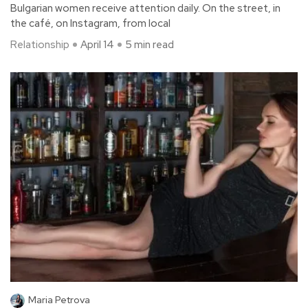
Bulgarian women receive attention daily. On the street, in
the café, on Instagram, from local
Relationship
April 14
5 min read
Maria Petrova