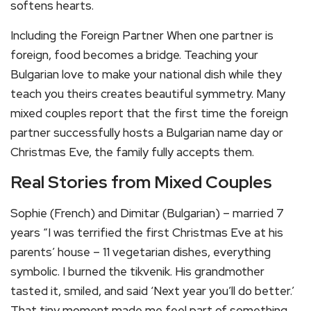
softens hearts.
Including the Foreign Partner When one partner is
foreign, food becomes a bridge. Teaching your
Bulgarian love to make your national dish while they
teach you theirs creates beautiful symmetry. Many
mixed couples report that the first time the foreign
partner successfully hosts a Bulgarian name day or
Christmas Eve, the family fully accepts them.
Real Stories from Mixed Couples
Sophie (French) and Dimitar (Bulgarian) – married 7
years “I was terrified the first Christmas Eve at his
parents’ house – 11 vegetarian dishes, everything
symbolic. I burned the tikvenik. His grandmother
tasted it, smiled, and said ‘Next year you’ll do better.’
That tiny moment made me feel part of something