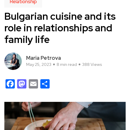
Relationship
Bulgarian cuisine and its
role in relationships and
family life
Maria Petrova
May 25, 2023
8 min read
388 Views
Facebook
Mastodon
Email
Share