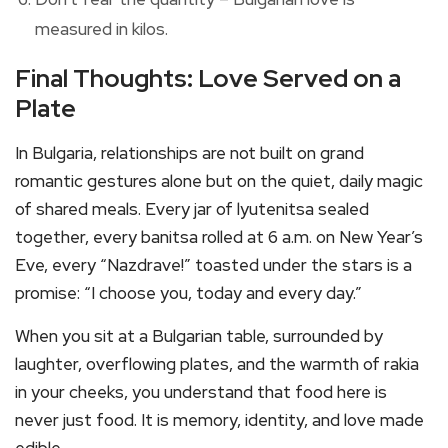
measured in kilos.
Final Thoughts: Love Served on a
Plate
In Bulgaria, relationships are not built on grand
romantic gestures alone but on the quiet, daily magic
of shared meals. Every jar of lyutenitsa sealed
together, every banitsa rolled at 6 a.m. on New Year’s
Eve, every “Nazdrave!” toasted under the stars is a
promise: “I choose you, today and every day.”
When you sit at a Bulgarian table, surrounded by
laughter, overflowing plates, and the warmth of rakia
in your cheeks, you understand that food here is
never just food. It is memory, identity, and love made