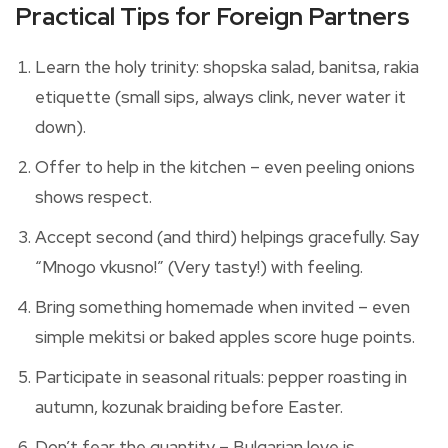
Practical Tips for Foreign Partners
Learn the holy trinity: shopska salad, banitsa, rakia
etiquette (small sips, always clink, never water it
down).
Offer to help in the kitchen – even peeling onions
shows respect.
Accept second (and third) helpings gracefully. Say
“Mnogo vkusno!” (Very tasty!) with feeling.
Bring something homemade when invited – even
simple mekitsi or baked apples score huge points.
Participate in seasonal rituals: pepper roasting in
autumn, kozunak braiding before Easter.
Don’t fear the quantity – Bulgarian love is