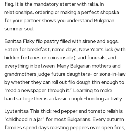
flag. It is the mandatory starter with rakia. In
relationships, ordering or making a perfect shopska
for your partner shows you understand Bulgarian
summer soul.
Banitsa Flaky filo pastry filled with sirene and eggs.
Eaten for breakfast, name days, New Year’s luck (with
hidden fortunes or coins inside), and funerals, and
everything in between. Many Bulgarian mothers and
grandmothers judge future daughters- or sons-in-law
by whether they can roll out filo dough thin enough to
“read a newspaper through it.” Learning to make
banitsa together is a classic couple-bonding activity.
Lyutenitsa This thick red pepper and tomato relish is
“childhood in a jar” for most Bulgarians. Every autumn
families spend days roasting peppers over open fires,