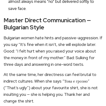
almost always means “no” but delivered softly to
save face.
Master Direct Communication —
Bulgarian Style
Bulgarian women hate hints and passive-aggression. If
you say “It’s fine when it isn’t, she will explode later.
Good: “I felt hurt when you raised your voice about
the money in front of my mother.” Bad: Sulking for
three days and answering in one-word texts.
At the same time, her directness can feel brutal to
indirect cultures. When she says “Това е грозно”
(“That’s ugly”) about your favourite shirt, she is not
insulting you — she is helping you. Thank her and
change the shirt.