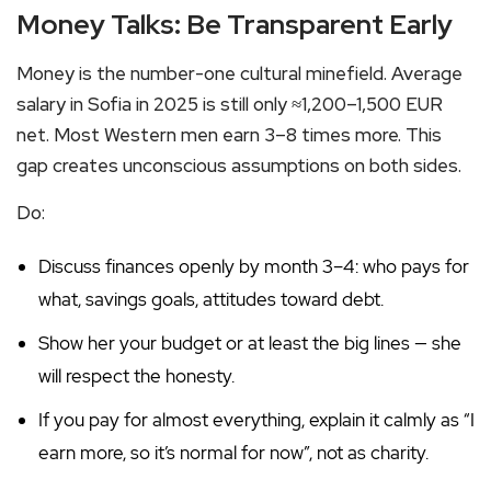
Money Talks: Be Transparent Early
Money is the number-one cultural minefield. Average
salary in Sofia in 2025 is still only ≈1,200–1,500 EUR
net. Most Western men earn 3–8 times more. This
gap creates unconscious assumptions on both sides.
Do:
Discuss finances openly by month 3–4: who pays for
what, savings goals, attitudes toward debt.
Show her your budget or at least the big lines — she
will respect the honesty.
If you pay for almost everything, explain it calmly as “I
earn more, so it’s normal for now”, not as charity.