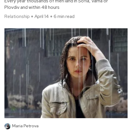
Every year thousands of men land in Sofia, Varna or
Plovdiv and within 48 hours
Relationship
April 14
6 min read
Maria Petrova