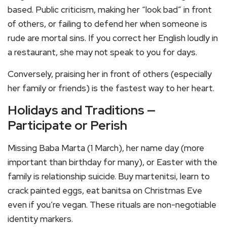
based. Public criticism, making her “look bad” in front
of others, or failing to defend her when someone is
rude are mortal sins. If you correct her English loudly in
a restaurant, she may not speak to you for days.
Conversely, praising her in front of others (especially
her family or friends) is the fastest way to her heart.
Holidays and Traditions —
Participate or Perish
Missing Baba Marta (1 March), her name day (more
important than birthday for many), or Easter with the
family is relationship suicide. Buy martenitsi, learn to
crack painted eggs, eat banitsa on Christmas Eve
even if you’re vegan. These rituals are non-negotiable
identity markers.