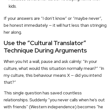
kids.
If your answers are “I don’t know” or “maybe never”,
be honest immediately — it will hurt less than stringing
her along.
Use the “Cultural Translator”
Technique During Arguments
When you hit a wall, pause and ask calmly: “In your
culture, what would this situation normally mean?” “In
my culture, this behaviour means X — did you intend
that?”
This single question has saved countless
relationships. Suddenly “you never calls when he’s out
with friends” (Western independence) becomes “he