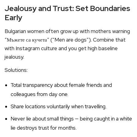
Jealousy and Trust: Set Boundaries
Early
Bulgarian women often grow up with mothers warning
“Мъжете са кучета” (“Men are dogs”). Combine that
with Instagram culture and you get high baseline
jealousy.
Solutions:
Total transparency about female friends and
colleagues from day one.
Share locations voluntarily when travelling.
Never lie about small things — being caught in a white
lie destroys trust for months.