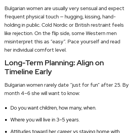
Bulgarian women are usually very sensual and expect
frequent physical touch — hugging, kissing, hand-
holding in public. Cold Nordic or British restraint feels
like rejection. On the flip side, some Western men
misinterpret this as “easy”. Pace yourself and read
her individual comfort level.
Long-Term Planning: Align on
Timeline Early
Bulgarian women rarely date “just for fun” after 25. By
month 4–6 she will want to know:
Do you want children, how many, when.
Where you will live in 3–5 years.
Attitudes toward her career vs staying home with