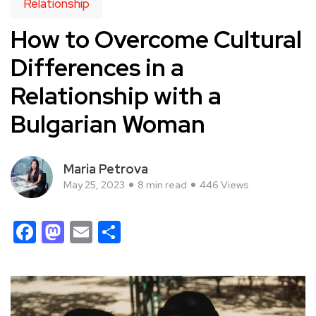
Relationship
How to Overcome Cultural
Differences in a
Relationship with a
Bulgarian Woman
Maria Petrova
May 25, 2023
8 min read
446 Views
Facebook
Mastodon
Email
Share