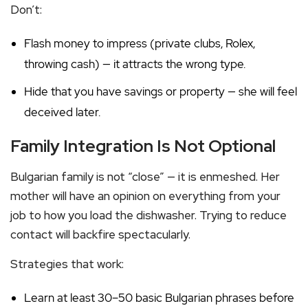
Don’t:
Flash money to impress (private clubs, Rolex,
throwing cash) — it attracts the wrong type.
Hide that you have savings or property — she will feel
deceived later.
Family Integration Is Not Optional
Bulgarian family is not “close” — it is enmeshed. Her
mother will have an opinion on everything from your
job to how you load the dishwasher. Trying to reduce
contact will backfire spectacularly.
Strategies that work:
Learn at least 30–50 basic Bulgarian phrases before