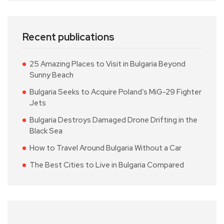
Recent publications
25 Amazing Places to Visit in Bulgaria Beyond
Sunny Beach
Bulgaria Seeks to Acquire Poland’s MiG-29 Fighter
Jets
Bulgaria Destroys Damaged Drone Drifting in the
Black Sea
How to Travel Around Bulgaria Without a Car
The Best Cities to Live in Bulgaria Compared