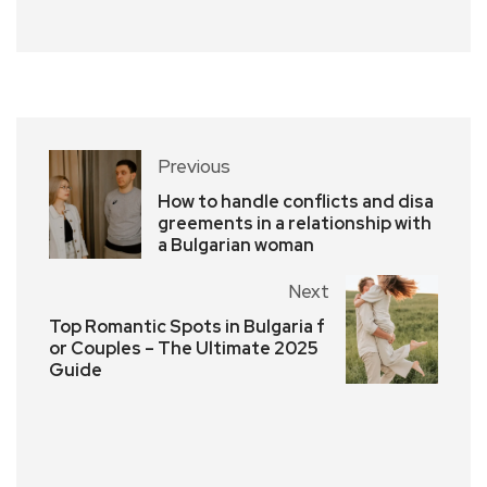
Previous
How to handle conflicts and disa
greements in a relationship with
a Bulgarian woman
Next
Top Romantic Spots in Bulgaria f
or Couples – The Ultimate 2025
Guide