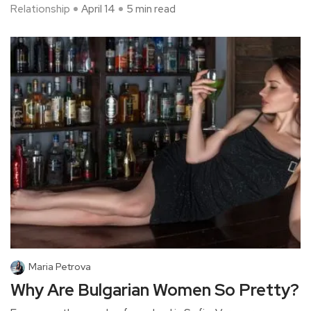
Relationship
April 14
5 min read
Maria Petrova
Why Are Bulgarian Women So Pretty?