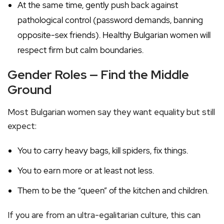
At the same time, gently push back against
pathological control (password demands, banning
opposite-sex friends). Healthy Bulgarian women will
respect firm but calm boundaries.
Gender Roles — Find the Middle
Ground
Most Bulgarian women say they want equality but still
expect:
You to carry heavy bags, kill spiders, fix things.
You to earn more or at least not less.
Them to be the “queen” of the kitchen and children.
If you are from an ultra-egalitarian culture, this can