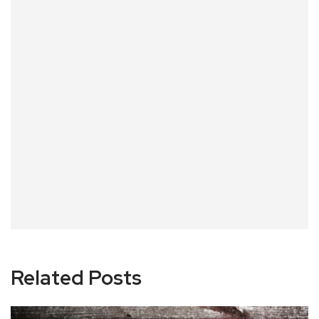
Related Posts