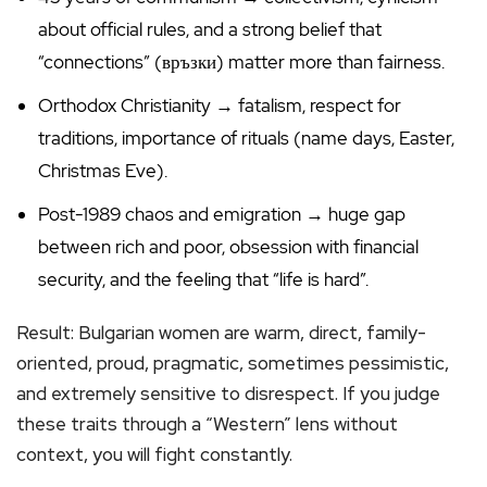
about official rules, and a strong belief that
“connections” (връзки) matter more than fairness.
Orthodox Christianity → fatalism, respect for
traditions, importance of rituals (name days, Easter,
Christmas Eve).
Post-1989 chaos and emigration → huge gap
between rich and poor, obsession with financial
security, and the feeling that “life is hard”.
Result: Bulgarian women are warm, direct, family-
oriented, proud, pragmatic, sometimes pessimistic,
and extremely sensitive to disrespect. If you judge
these traits through a “Western” lens without
context, you will fight constantly.