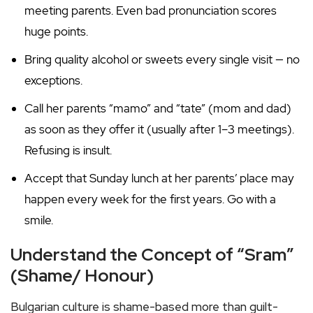
meeting parents. Even bad pronunciation scores
huge points.
Bring quality alcohol or sweets every single visit — no
exceptions.
Call her parents “mamo” and “tate” (mom and dad)
as soon as they offer it (usually after 1–3 meetings).
Refusing is insult.
Accept that Sunday lunch at her parents’ place may
happen every week for the first years. Go with a
smile.
Understand the Concept of “Sram”
(Shame/ Honour)
Bulgarian culture is shame-based more than guilt-