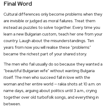
Final Word
Cultural differences only become problems when they
are invisible or judged as moral failures. Treat them
instead as puzzles to solve together. Every time you
learn a new Bulgarian custom, teach her one from your
country. Laugh about the misunderstandings. Ten
years from now you will realise these “problems”
became the richest part of your shared story.
The men who fail usually do so because they wanted a
“beautiful Bulgarian wife” without wanting Bulgaria
itself. The men who succeed fall in love with the
woman and her entire world — rakia shots at 10 a.m. on
name days, arguing about politics until 3 a.m., crying
together over old turbofolk songs, and everything in
between.