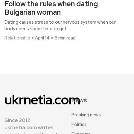
Follow the rules when dating
Bulgarian woman
Dating causes stress to our nervous system when our
body needs some time to get
Relationship
April 14
6 min read
ukrnetia.com
News
Breaking news
Since 2012
Politics
ukrnetia.com writes