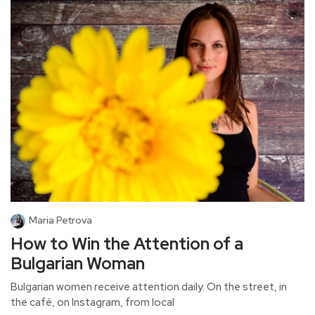
Maria Petrova
How to Win the Attention of a
Bulgarian Woman
Bulgarian women receive attention daily. On the street, in
the café, on Instagram, from local