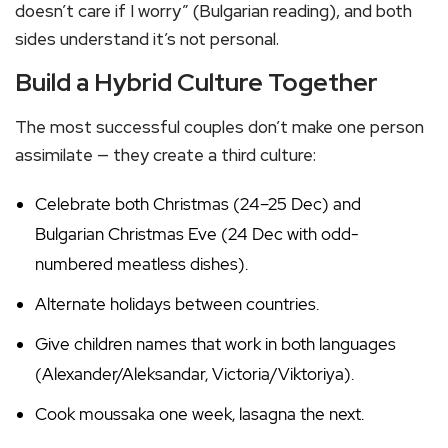
doesn’t care if I worry” (Bulgarian reading), and both
sides understand it’s not personal.
Build a Hybrid Culture Together
The most successful couples don’t make one person
assimilate — they create a third culture:
Celebrate both Christmas (24–25 Dec) and
Bulgarian Christmas Eve (24 Dec with odd-
numbered meatless dishes).
Alternate holidays between countries.
Give children names that work in both languages
(Alexander/Aleksandar, Victoria/Viktoriya).
Cook moussaka one week, lasagna the next.