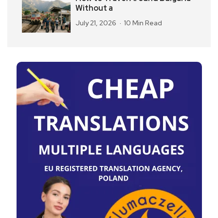
Without a
July 21, 2026
10 Min Read