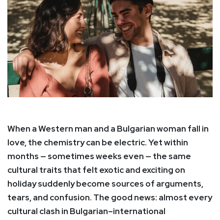
When a Western man and a Bulgarian woman fall in
love, the chemistry can be electric. Yet within
months — sometimes weeks even — the same
cultural traits that felt exotic and exciting on
holiday suddenly become sources of arguments,
tears, and confusion. The good news: almost every
cultural clash in Bulgarian–international