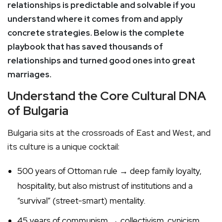
relationships is predictable and solvable if you
understand where it comes from and apply
concrete strategies. Below is the complete
playbook that has saved thousands of
relationships and turned good ones into great
marriages.
Understand the Core Cultural DNA
of Bulgaria
Bulgaria sits at the crossroads of East and West, and
its culture is a unique cocktail:
500 years of Ottoman rule → deep family loyalty,
hospitality, but also mistrust of institutions and a
“survival” (street-smart) mentality.
45 years of communism → collectivism, cynicism