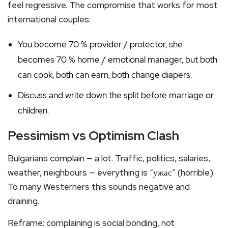
feel regressive. The compromise that works for most
international couples:
You become 70 % provider / protector, she
becomes 70 % home / emotional manager, but both
can cook, both can earn, both change diapers.
Discuss and write down the split before marriage or
children.
Pessimism vs Optimism Clash
Bulgarians complain — a lot. Traffic, politics, salaries,
weather, neighbours — everything is “ужас” (horrible).
To many Westerners this sounds negative and
draining.
Reframe: complaining is social bonding, not