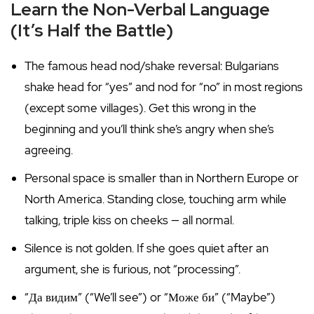
Learn the Non-Verbal Language
(It’s Half the Battle)
The famous head nod/shake reversal: Bulgarians
shake head for “yes” and nod for “no” in most regions
(except some villages). Get this wrong in the
beginning and you’ll think she’s angry when she’s
agreeing.
Personal space is smaller than in Northern Europe or
North America. Standing close, touching arm while
talking, triple kiss on cheeks — all normal.
Silence is not golden. If she goes quiet after an
argument, she is furious, not “processing”.
“Да видим” (“We’ll see”) or “Може би” (“Maybe”)