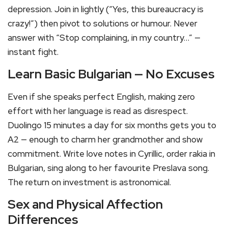
depression. Join in lightly (“Yes, this bureaucracy is
crazy!”) then pivot to solutions or humour. Never
answer with “Stop complaining, in my country…” —
instant fight.
Learn Basic Bulgarian — No Excuses
Even if she speaks perfect English, making zero
effort with her language is read as disrespect.
Duolingo 15 minutes a day for six months gets you to
A2 — enough to charm her grandmother and show
commitment. Write love notes in Cyrillic, order rakia in
Bulgarian, sing along to her favourite Preslava song.
The return on investment is astronomical.
Sex and Physical Affection
Differences