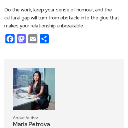
Do the work, keep your sense of humour, and the
cultural gap will turn from obstacle into the glue that
makes your relationship unbreakable.
Facebook
Mastodon
Email
Share
About Author
Maria Petrova