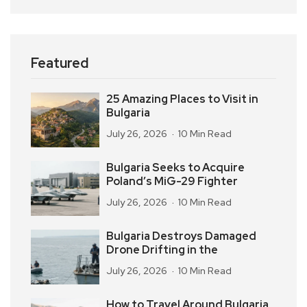
Featured
25 Amazing Places to Visit in
Bulgaria
July 26, 2026
10 Min Read
Bulgaria Seeks to Acquire
Poland’s MiG-29 Fighter
July 26, 2026
10 Min Read
Bulgaria Destroys Damaged
Drone Drifting in the
July 26, 2026
10 Min Read
How to Travel Around Bulgaria