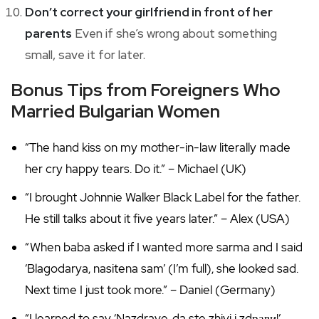
Don’t correct your girlfriend in front of her
parents
Even if she’s wrong about something
small, save it for later.
Bonus Tips from Foreigners Who
Married Bulgarian Women
“The hand kiss on my mother-in-law literally made
her cry happy tears. Do it.” – Michael (UK)
“I brought Johnnie Walker Black Label for the father.
He still talks about it five years later.” – Alex (USA)
“When baba asked if I wanted more sarma and I said
‘Blagodarya, nasitena sam’ (I’m full), she looked sad.
Next time I just took more.” – Daniel (Germany)
“I learned to say ‘Nazdrave, da ste zhivi i zdрави!’