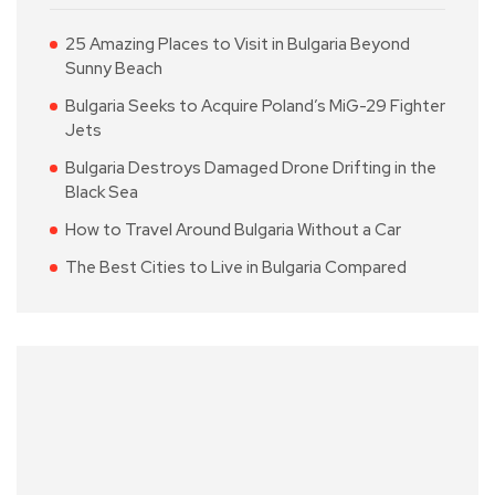
25 Amazing Places to Visit in Bulgaria Beyond
Sunny Beach
Bulgaria Seeks to Acquire Poland’s MiG-29 Fighter
Jets
Bulgaria Destroys Damaged Drone Drifting in the
Black Sea
How to Travel Around Bulgaria Without a Car
The Best Cities to Live in Bulgaria Compared