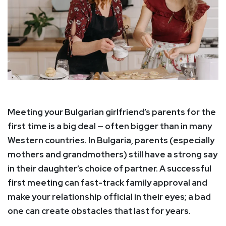
Meeting your Bulgarian girlfriend’s parents for the
first time is a big deal — often bigger than in many
Western countries. In Bulgaria, parents (especially
mothers and grandmothers) still have a strong say
in their daughter’s choice of partner. A successful
first meeting can fast-track family approval and
make your relationship official in their eyes; a bad
one can create obstacles that last for years.