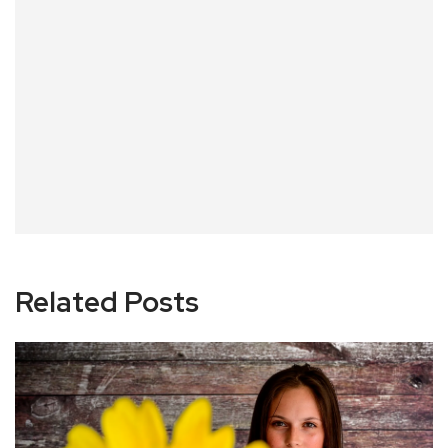
Related Posts