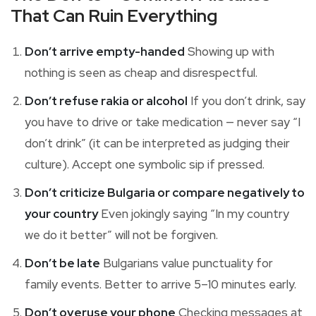
That Can Ruin Everything
Don’t arrive empty-handed
Showing up with
nothing is seen as cheap and disrespectful.
Don’t refuse rakia or alcohol
If you don’t drink, say
you have to drive or take medication — never say “I
don’t drink” (it can be interpreted as judging their
culture). Accept one symbolic sip if pressed.
Don’t criticize Bulgaria or compare negatively to
your country
Even jokingly saying “In my country
we do it better” will not be forgiven.
Don’t be late
Bulgarians value punctuality for
family events. Better to arrive 5–10 minutes early.
Don’t overuse your phone
Checking messages at