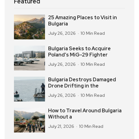
Featured
25 Amazing Places to Visit in
Bulgaria
July 26, 2026
10 Min Read
Bulgaria Seeks to Acquire
Poland’s MiG-29 Fighter
July 26, 2026
10 Min Read
Bulgaria Destroys Damaged
Drone Drifting in the
July 26, 2026
10 Min Read
How to Travel Around Bulgaria
Without a
July 21, 2026
10 Min Read