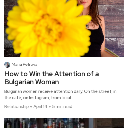
Maria Petrova
How to Win the Attention of a
Bulgarian Woman
Bulgarian women receive attention daily. On the street, in
the café, on Instagram, from local
Relationship
April 14
5 min read