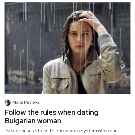
Maria Petrova
Follow the rules when dating
Bulgarian woman
Dating causes stress to our nervous system when our