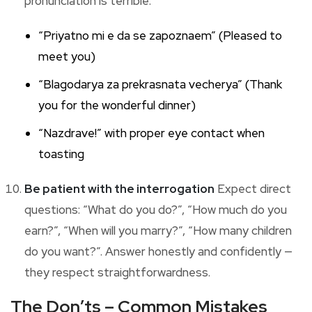
pronunciation is terrible:
“Priyatno mi e da se zapoznaem” (Pleased to
meet you)
“Blagodarya za prekrasnata vecherya” (Thank
you for the wonderful dinner)
“Nazdrave!” with proper eye contact when
toasting
Be patient with the interrogation
Expect direct
questions: “What do you do?”, “How much do you
earn?”, “When will you marry?”, “How many children
do you want?”. Answer honestly and confidently —
they respect straightforwardness.
The Don’ts – Common Mistakes