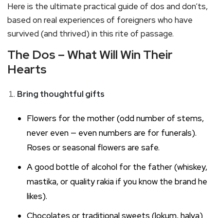
Here is the ultimate practical guide of dos and don’ts,
based on real experiences of foreigners who have
survived (and thrived) in this rite of passage.
The Dos – What Will Win Their
Hearts
Bring thoughtful gifts
Flowers for the mother (odd number of stems,
never even — even numbers are for funerals).
Roses or seasonal flowers are safe.
A good bottle of alcohol for the father (whiskey,
mastika, or quality rakia if you know the brand he
likes).
Chocolates or traditional sweets (lokum, halva)