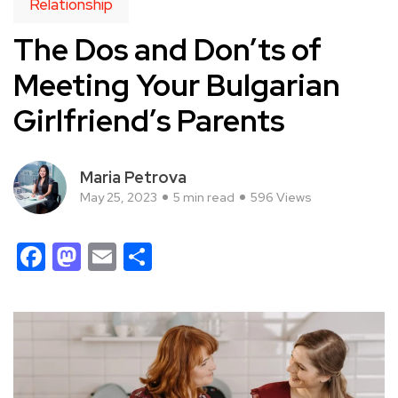
Relationship
The Dos and Don’ts of
Meeting Your Bulgarian
Girlfriend’s Parents
Maria Petrova
May 25, 2023
5 min read
596 Views
Facebook
Mastodon
Email
Share