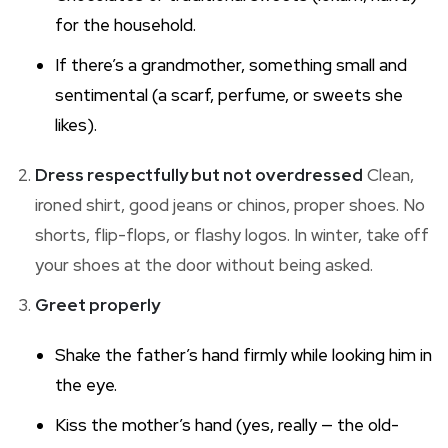
for the household.
If there’s a grandmother, something small and
sentimental (a scarf, perfume, or sweets she
likes).
Dress respectfully but not overdressed
Clean,
ironed shirt, good jeans or chinos, proper shoes. No
shorts, flip-flops, or flashy logos. In winter, take off
your shoes at the door without being asked.
Greet properly
Shake the father’s hand firmly while looking him in
the eye.
Kiss the mother’s hand (yes, really — the old-