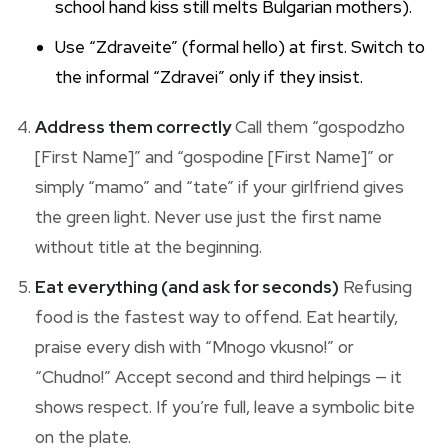
school hand kiss still melts Bulgarian mothers).
Use “Zdraveite” (formal hello) at first. Switch to
the informal “Zdravei” only if they insist.
Address them correctly
Call them “gospodzho
[First Name]” and “gospodine [First Name]” or
simply “mamo” and “tate” if your girlfriend gives
the green light. Never use just the first name
without title at the beginning.
Eat everything (and ask for seconds)
Refusing
food is the fastest way to offend. Eat heartily,
praise every dish with “Mnogo vkusno!” or
“Chudno!” Accept second and third helpings — it
shows respect. If you’re full, leave a symbolic bite
on the plate.