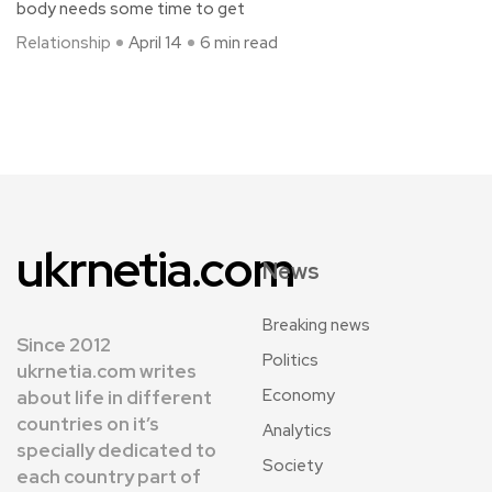
body needs some time to get
Relationship
April 14
6 min read
ukrnetia.com
News
Breaking news
Since 2012
Politics
ukrnetia.com writes
Economy
about life in different
countries on it’s
Analytics
specially dedicated to
Society
each country part of