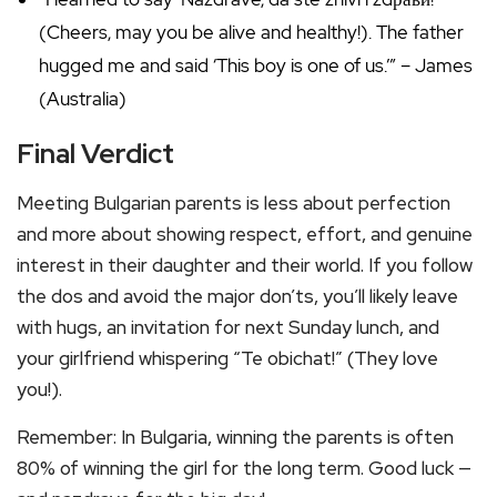
(Cheers, may you be alive and healthy!). The father
hugged me and said ‘This boy is one of us.’” – James
(Australia)
Final Verdict
Meeting Bulgarian parents is less about perfection
and more about showing respect, effort, and genuine
interest in their daughter and their world. If you follow
the dos and avoid the major don’ts, you’ll likely leave
with hugs, an invitation for next Sunday lunch, and
your girlfriend whispering “Te obichat!” (They love
you!).
Remember: In Bulgaria, winning the parents is often
80% of winning the girl for the long term. Good luck —