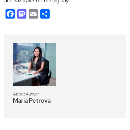
and nazdrave for the big day!
Facebook
Mastodon
Email
Share
About Author
Maria Petrova