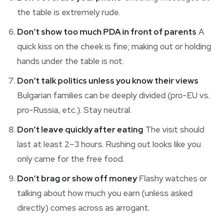
the table is extremely rude.
Don’t show too much PDA in front of parents
A
quick kiss on the cheek is fine; making out or holding
hands under the table is not.
Don’t talk politics unless you know their views
Bulgarian families can be deeply divided (pro-EU vs.
pro-Russia, etc.). Stay neutral.
Don’t leave quickly after eating
The visit should
last at least 2–3 hours. Rushing out looks like you
only came for the free food.
Don’t brag or show off money
Flashy watches or
talking about how much you earn (unless asked
directly) comes across as arrogant.