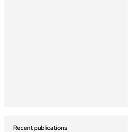
Recent publications