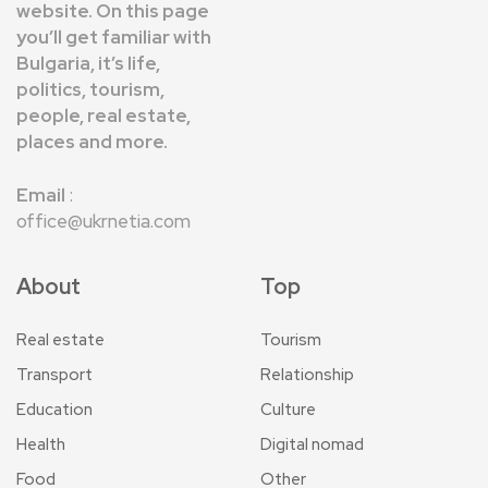
website. On this page
you’ll get familiar with
Bulgaria, it’s life,
politics, tourism,
people, real estate,
places and more.
Email
:
office@ukrnetia.com
About
Top
Real estate
Tourism
Transport
Relationship
Education
Culture
Health
Digital nomad
Food
Other