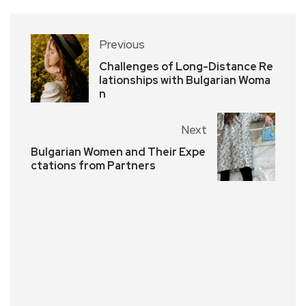
Previous
Challenges of Long-Distance Re
lationships with Bulgarian Woma
n
Next
Bulgarian Women and Their Expe
ctations from Partners