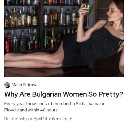
Maria Petrova
Why Are Bulgarian Women So Pretty?
Every year thousands of men land in Sofia, Varna or
Plovdiv and within 48 hours
Relationship
April 14
6 min read