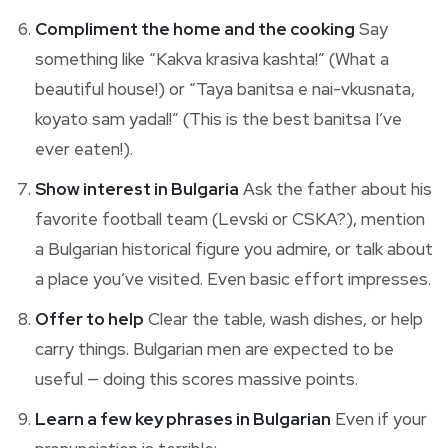
Compliment the home and the cooking
Say
something like “Kakva krasiva kashta!” (What a
beautiful house!) or “Taya banitsa e nai-vkusnata,
koyato sam yadal!” (This is the best banitsa I’ve
ever eaten!).
Show interest in Bulgaria
Ask the father about his
favorite football team (Levski or CSKA?), mention
a Bulgarian historical figure you admire, or talk about
a place you’ve visited. Even basic effort impresses.
Offer to help
Clear the table, wash dishes, or help
carry things. Bulgarian men are expected to be
useful — doing this scores massive points.
Learn a few key phrases in Bulgarian
Even if your